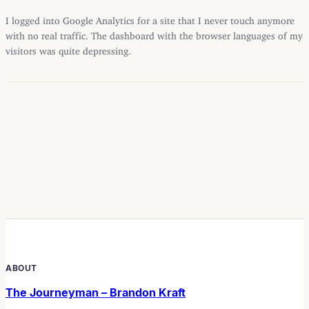
I logged into Google Analytics for a site that I never touch anymore
with no real traffic. The dashboard with the browser languages of my
visitors was quite depressing.
ABOUT
The Journeyman – Brandon Kraft