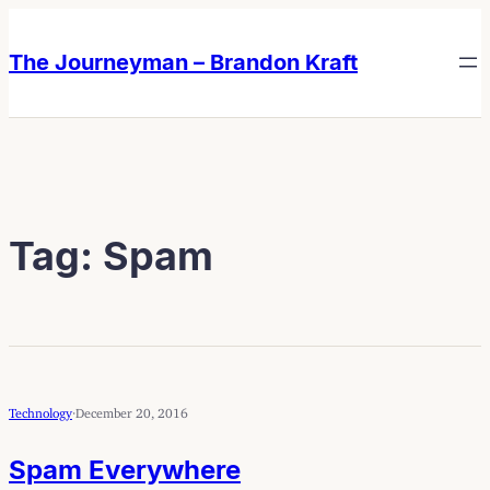
Skip
Skip
to
to
The Journeyman – Brandon Kraft
content
content
Tag:
Spam
Technology
·
December 20, 2016
Spam Everywhere