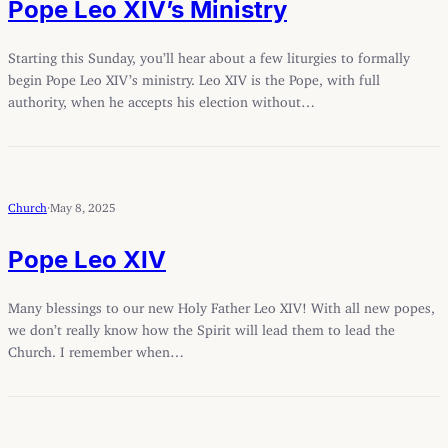
Pope Leo XIV’s Ministry
Starting this Sunday, you’ll hear about a few liturgies to formally
begin Pope Leo XIV’s ministry. Leo XIV is the Pope, with full
authority, when he accepts his election without…
Church
·
May 8, 2025
Pope Leo XIV
Many blessings to our new Holy Father Leo XIV! With all new popes,
we don’t really know how the Spirit will lead them to lead the
Church. I remember when…