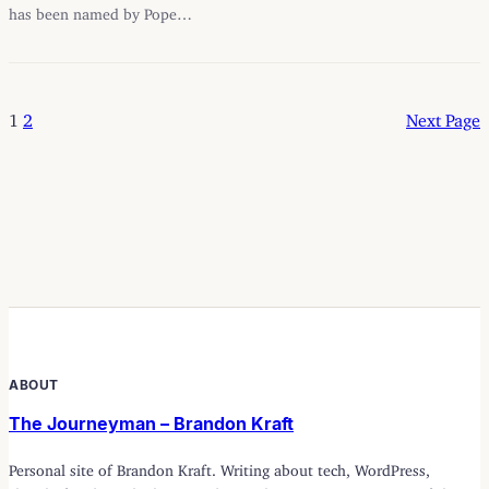
has been named by Pope…
1
2
Next Page
ABOUT
The Journeyman – Brandon Kraft
Personal site of Brandon Kraft. Writing about tech, WordPress,