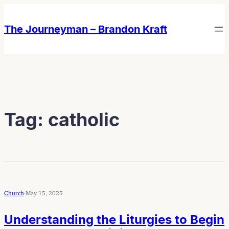
Skip
Skip
to
to
The Journeyman – Brandon Kraft
content
content
Tag:
catholic
Church
·
May 15, 2025
Understanding the Liturgies to Begin