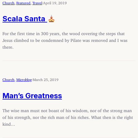
Church
, 
Featured
, 
Travel
·
April 19, 2019
Scala Santa
For the first time in 300 years, the wood covering the steps that
Jesus climbed to be condemned by Pilate was removed and I was
there.
Church
, 
Microblog
·
March 25, 2019
Man’s Greatness
The wise man must not boast of his wisdom, nor of the strong man
of his strength, nor the rich man of his riches. What then is the right
kind…