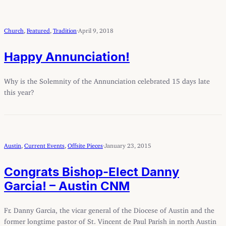
Church
, 
Featured
, 
Tradition
·
April 9, 2018
Happy Annunciation!
Why is the Solemnity of the Annunciation celebrated 15 days late
this year?
Austin
, 
Current Events
, 
Offsite Pieces
·
January 23, 2015
Congrats Bishop-Elect Danny
Garcia! – Austin CNM
Fr. Danny Garcia, the vicar general of the Diocese of Austin and the
former longtime pastor of St. Vincent de Paul Parish in north Austin