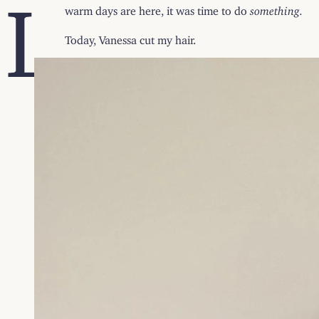
L
warm days are here, it was time to do
something.
Today, Vanessa cut my hair.