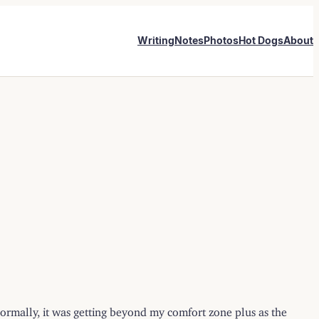
Writing
Notes
Photos
Hot Dogs
About
d normally, it was getting beyond my comfort zone plus as the