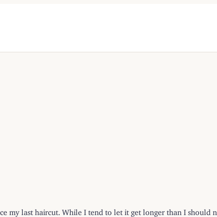
ce my last haircut. While I tend to let it get longer than I shoul