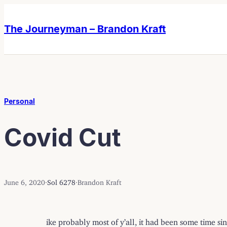
Skip
Skip
to
to
The Journeyman – Brandon Kraft
content
content
Personal
Covid Cut
June 6, 2020
·
Sol 6278
·
Brandon Kraft
ike probably most of y’all, it had been some time sin