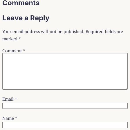
Comments
Leave a Reply
Your email address will not be published.
Required fields are
marked
*
Comment
*
Email
*
Name
*