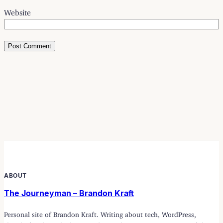
Website
ABOUT
The Journeyman – Brandon Kraft
Personal site of Brandon Kraft. Writing about tech, WordPress,