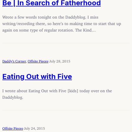
Be | In Search of Fatherhood
Wrote a few words tonight on the Daddyblog. I miss
writing/recording there, so here’s to making time to start that up
again on some type of regular rotation. The Kind…
Daddy’s Corner
, 
Offsite Pieces
·
July 28, 2015
Eating Out with Five
I wrote about Eating Out with Five [kids] today over on the
Daddyblog.
Offsite Pieces
·
July 24, 2015