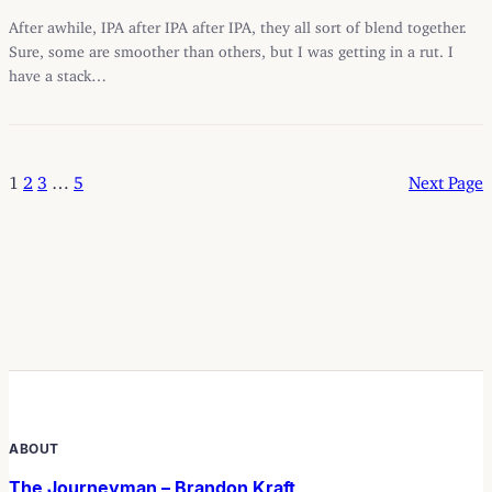
After awhile, IPA after IPA after IPA, they all sort of blend together.
Sure, some are smoother than others, but I was getting in a rut. I
have a stack…
1
2
3
…
5
Next Page
ABOUT
The Journeyman – Brandon Kraft