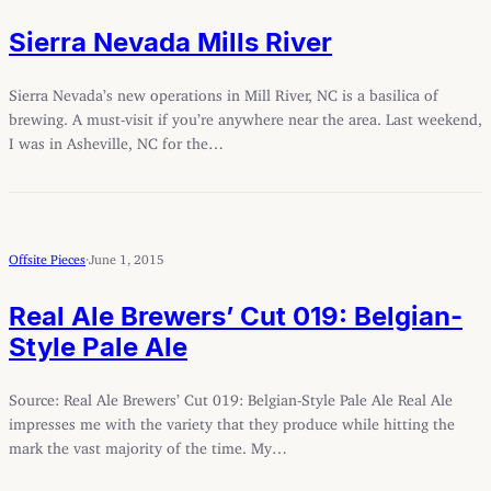
Sierra Nevada Mills River
Sierra Nevada’s new operations in Mill River, NC is a basilica of
brewing. A must-visit if you’re anywhere near the area. Last weekend,
I was in Asheville, NC for the…
Offsite Pieces
·
June 1, 2015
Real Ale Brewers’ Cut 019: Belgian-
Style Pale Ale
Source: Real Ale Brewers’ Cut 019: Belgian-Style Pale Ale Real Ale
impresses me with the variety that they produce while hitting the
mark the vast majority of the time. My…