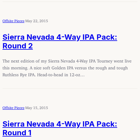
Offsite Pieces
·
May 22, 2015
Sierra Nevada 4-Way IPA Pack:
Round 2
The next edition of my Sierra Nevada 4-Way IPA Tourney went live
this morning. A nice soft Golden IPA versus the rough and tough
Ruthless Rye IPA. Head-to-head in 12-oz…
Offsite Pieces
·
May 15, 2015
Sierra Nevada 4-Way IPA Pack:
Round 1