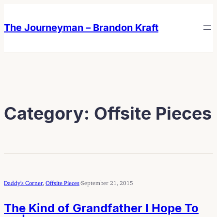
Skip
Skip
to
to
The Journeyman – Brandon Kraft
content
content
Category:
Offsite Pieces
Daddy’s Corner
, 
Offsite Pieces
·
September 21, 2015
The Kind of Grandfather I Hope To