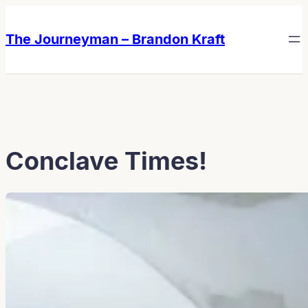
Skip
Skip
to
to
The Journeyman – Brandon Kraft
content
content
Conclave Times!