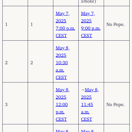
May 7,
May 7,
2025
2025
1
1
No Pope.
7:00 p.m.
9:00 p.m.
CEST
CEST
May 8,
2025
2
2
10:30
a.m.
CEST
May 8,
~
May 8,
2025
2025
3
12:00
11:45
No Pope.
p.m.
a.m.
CEST
CEST
May 8,
May 8,