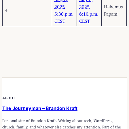
2025
2025
Habemus
4
5:30 p.m.
6:10 p.m.
Papam!
CEST
CEST
ABOUT
The Journeyman – Brandon Kraft
Personal site of Brandon Kraft. Writing about tech, WordPress,
church, family, and whatever else catches my attention. Part of the