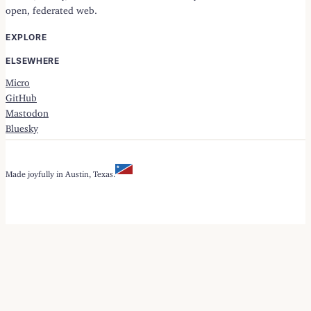
open, federated web.
EXPLORE
ELSEWHERE
Micro
GitHub
Mastodon
Bluesky
Made joyfully in Austin, Texas.