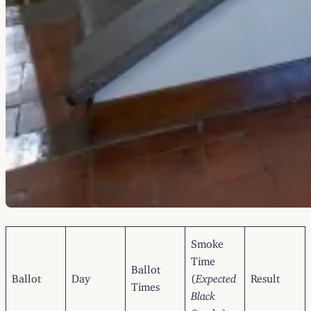
Smoke
Time
Ballot
Ballot
Day
(
Expected
Result
Times
Black
Smoke
)