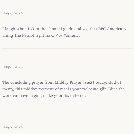
·
July 8, 2026
I laugh when I skim the channel guide and see that BBC America is
airing The Patriot right now. #tv #america
·
July 8, 2026
The concluding prayer from Midday Prayer (Sext) today: God of
mercy, this midday moment of rest is your welcome gift. Bless the
work we have begun, make good its defects…
·
July 7, 2026