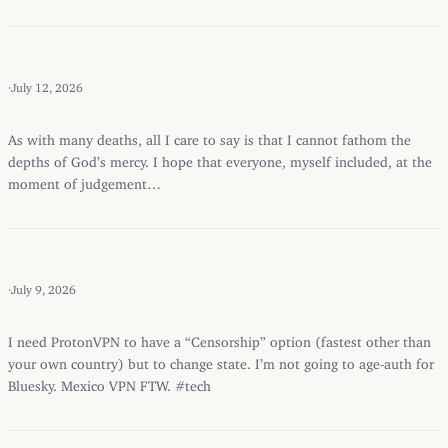
·
July 12, 2026
As with many deaths, all I care to say is that I cannot fathom the
depths of God’s mercy. I hope that everyone, myself included, at the
moment of judgement…
·
July 9, 2026
I need ProtonVPN to have a “Censorship” option (fastest other than
your own country) but to change state. I’m not going to age-auth for
Bluesky. Mexico VPN FTW. #tech