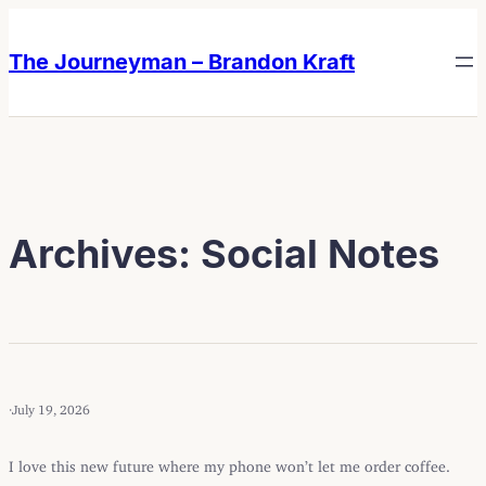
Skip
Skip
to
to
The Journeyman – Brandon Kraft
content
content
Archives:
Social Notes
·
July 19, 2026
I love this new future where my phone won’t let me order coffee.