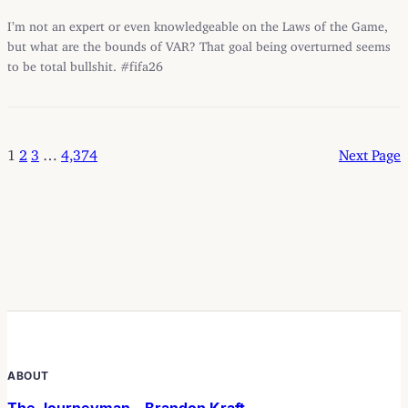
I’m not an expert or even knowledgeable on the Laws of the Game,
but what are the bounds of VAR? That goal being overturned seems
to be total bullshit. #fifa26
1
2
3
…
4,374
Next Page
ABOUT