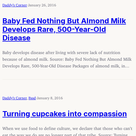
Daddy’s Corner
·
January 26, 2016
Baby Fed Nothing But Almond Milk
Develops Rare, 500-Year-Old
Disease
Baby develops disease after living with severe lack of nutrition
because of almond milk. Source: Baby Fed Nothing But Almond Milk
Develops Rare, 500-Year-Old Disease Packages of almond milk, in…
Daddy’s Corner
, 
Food
·
January 8, 2016
Turning cupcakes into compassion
When we use food to define culture, we declare that those who can’t
eat the way we do are no longer part of that tribe. Source: Turning