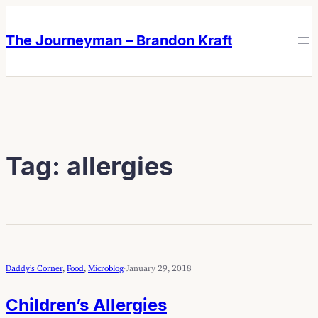
Skip
Skip
to
to
The Journeyman – Brandon Kraft
content
content
Tag:
allergies
Daddy’s Corner
, 
Food
, 
Microblog
·
January 29, 2018
Children’s Allergies