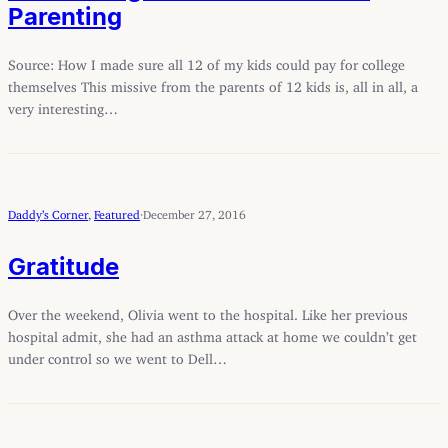
Parenting
Source: How I made sure all 12 of my kids could pay for college
themselves This missive from the parents of 12 kids is, all in all, a
very interesting…
Daddy’s Corner
, 
Featured
·
December 27, 2016
Gratitude
Over the weekend, Olivia went to the hospital. Like her previous
hospital admit, she had an asthma attack at home we couldn’t get
under control so we went to Dell…