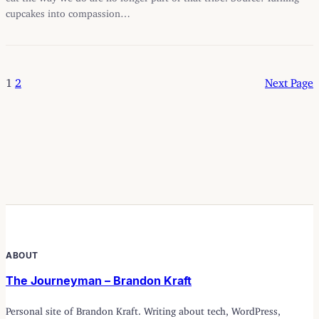
cupcakes into compassion…
1
2
Next Page
ABOUT
The Journeyman – Brandon Kraft
Personal site of Brandon Kraft. Writing about tech, WordPress,