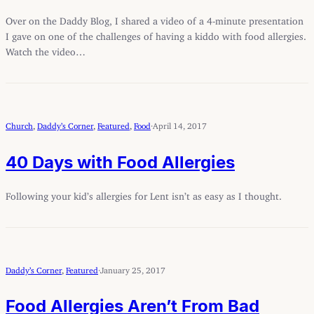
Over on the Daddy Blog, I shared a video of a 4-minute presentation
I gave on one of the challenges of having a kiddo with food allergies.
Watch the video…
Church
, 
Daddy’s Corner
, 
Featured
, 
Food
·
April 14, 2017
40 Days with Food Allergies
Following your kid’s allergies for Lent isn’t as easy as I thought.
Daddy’s Corner
, 
Featured
·
January 25, 2017
Food Allergies Aren’t From Bad