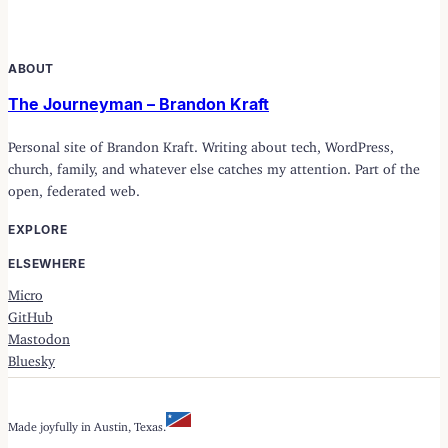
ABOUT
The Journeyman – Brandon Kraft
Personal site of Brandon Kraft. Writing about tech, WordPress,
church, family, and whatever else catches my attention. Part of the
open, federated web.
EXPLORE
ELSEWHERE
Micro
GitHub
Mastodon
Bluesky
Made joyfully in Austin, Texas.