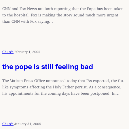
CNN and Fox News are both reporting that the Pope has been taken
to the hospital. Fox is making the story sound much more urgent
than CNN with Fox saying…
Church
·
February 1, 2005
the pope is still feeling bad
The Vatican Press Office announced today that “As expected, the flu-
like symptoms affecting the Holy Father persist. As a consequence,
his appointments for the coming days have been postponed. In…
Church
·
January 31, 2005