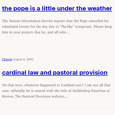
the pope is a little under the weather
The Vatican Information Service reports that the Pope cancelled his
scheduled events for the day due to “flu-like” symptoms. Please keep
him in your prayers that he, and all who…
Church
·
August 8, 2003
cardinal law and pastoral provision
On that note, whatever happened to Cardinal Law? I am not all that
sure- officially, he is retired with the title of Archbishop Emeritus of
Boston. The Pastoral Provision website,…