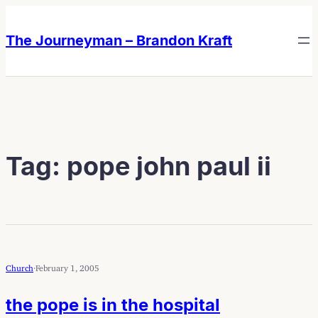
Skip
Skip
to
to
The Journeyman – Brandon Kraft
content
content
Tag:
pope john paul ii
Church
·
February 1, 2005
the pope is in the hospital