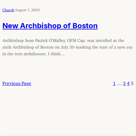
Church
·
August 1, 2003
New Archbishop of Boston
Archbishop Sean Patrick O’Malley, OFM Cap. was installed as the
sixth Archbishop of Boston on July 30 marking the start of a new era
in the torn archdiocese. I think…
Previous Page
1
…
3
4
5