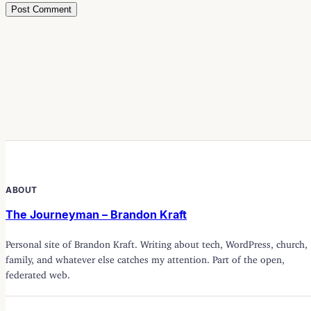
ABOUT
The Journeyman – Brandon Kraft
Personal site of Brandon Kraft. Writing about tech, WordPress, church,
family, and whatever else catches my attention. Part of the open,
federated web.