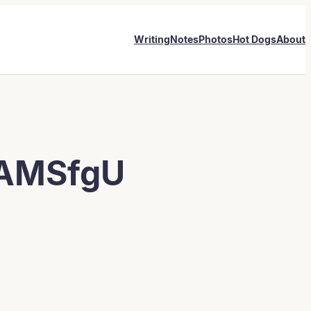
Writing
Notes
Photos
Hot Dogs
About
AMSfgU