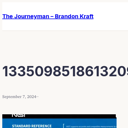
Skip
Skip
to
to
The Journeyman – Brandon Kraft
content
content
13350985186132
September 7, 2024
·
·