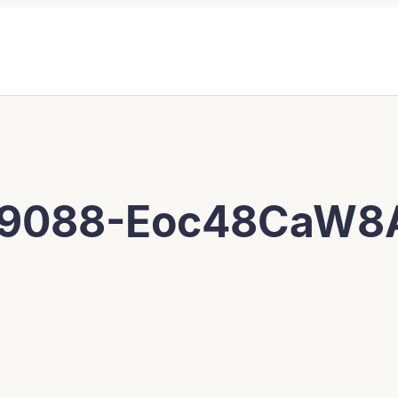
09088-Eoc48CaW8