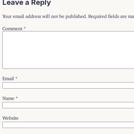
Leave a Reply
Your email address will not be published.
Required fields are m
Comment
*
Email
*
Name
*
Website