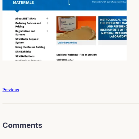
Previous
Comments