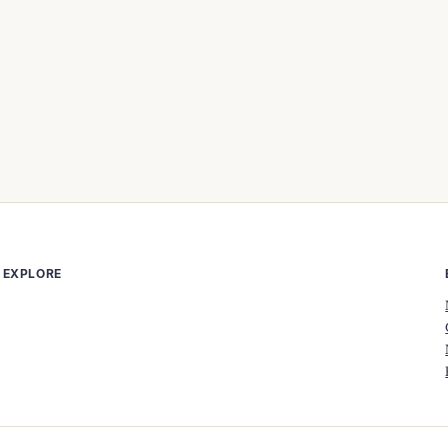
EXPLORE