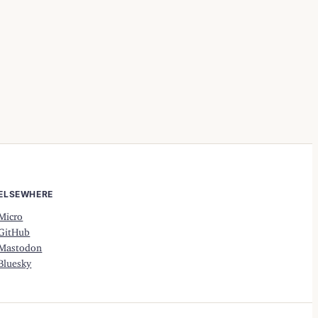
ELSEWHERE
Micro
GitHub
Mastodon
Bluesky