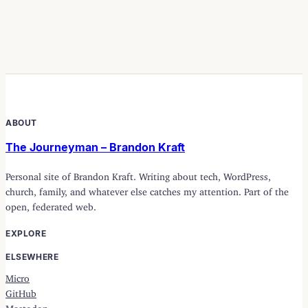
ABOUT
The Journeyman – Brandon Kraft
Personal site of Brandon Kraft. Writing about tech, WordPress,
church, family, and whatever else catches my attention. Part of the
open, federated web.
EXPLORE
ELSEWHERE
Micro
GitHub
Mastodon