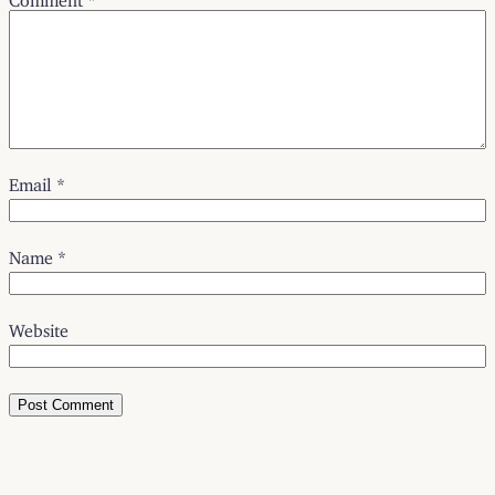
Email
*
Name
*
Website