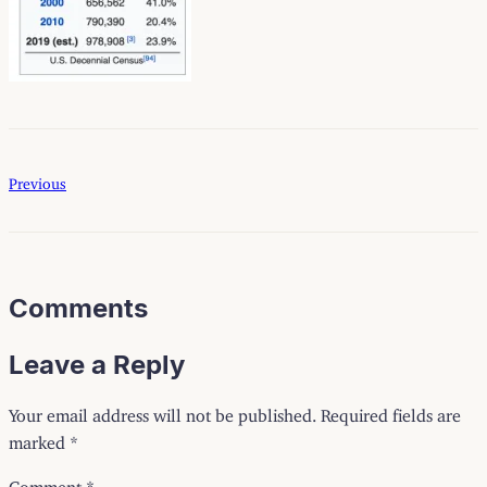
Previous
Comments
Leave a Reply
Your email address will not be published.
Required fields are
marked
*
Comment
*