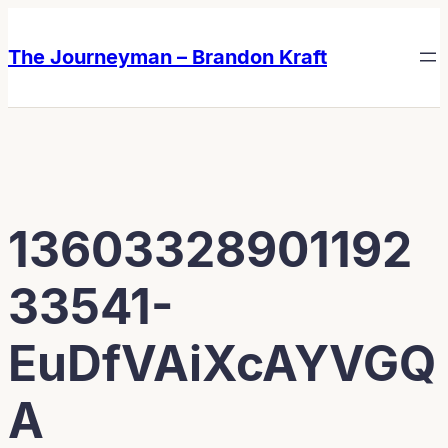
Skip
Skip
to
to
The Journeyman – Brandon Kraft
content
content
13603328901192
33541-
EuDfVAiXcAYVGQ
A