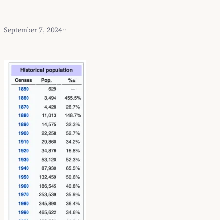
September 7, 2024
·
·