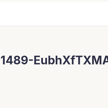
11489-EubhXfTXM