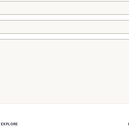
EXPLORE