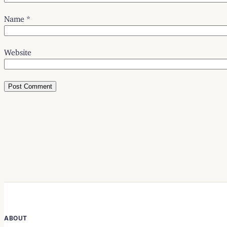
Name
*
Website
ABOUT