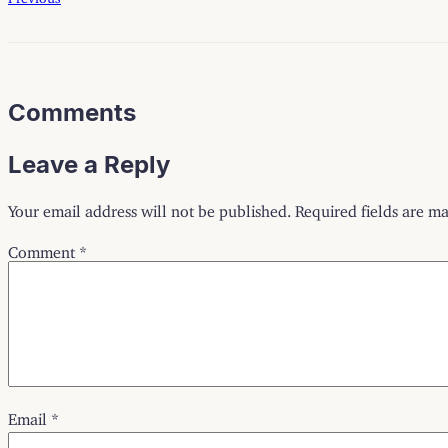
Comments
Leave a Reply
Your email address will not be published.
Required fields are m
Comment
*
Email
*