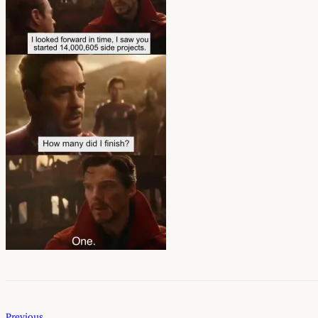
Previous