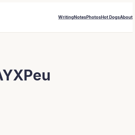
Writing
Notes
Photos
Hot Dogs
About
AYXPeu