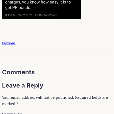
Previous
Comments
Leave a Reply
Your email address will not be published.
Required fields are
marked
*
Comment
*