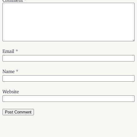
Email
*
Name
*
Website