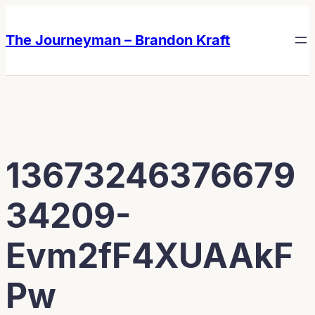
Skip
Skip
to
to
The Journeyman – Brandon Kraft
content
content
13673246376679
34209-
Evm2fF4XUAAkF
Pw