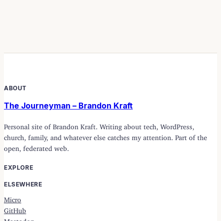
ABOUT
The Journeyman – Brandon Kraft
Personal site of Brandon Kraft. Writing about tech, WordPress,
church, family, and whatever else catches my attention. Part of the
open, federated web.
EXPLORE
ELSEWHERE
Micro
GitHub
Mastodon