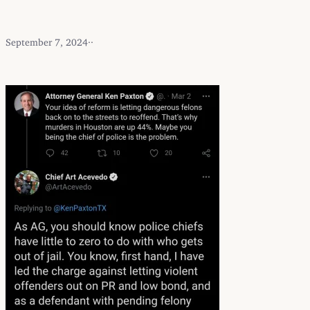
September 7, 2024
·
·