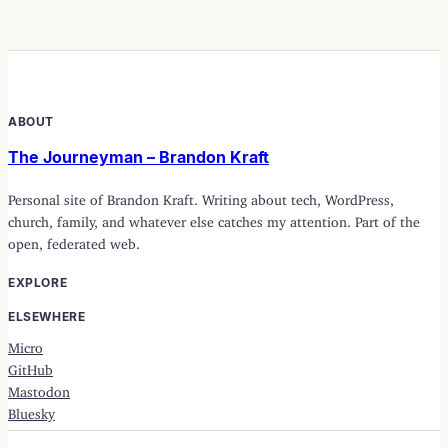
ABOUT
The Journeyman – Brandon Kraft
Personal site of Brandon Kraft. Writing about tech, WordPress,
church, family, and whatever else catches my attention. Part of the
open, federated web.
EXPLORE
ELSEWHERE
Micro
GitHub
Mastodon
Bluesky