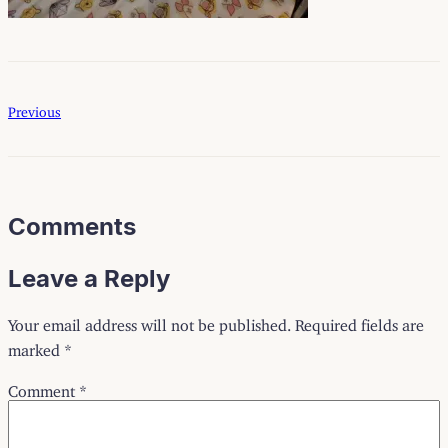
Previous
Comments
Leave a Reply
Your email address will not be published.
Required fields are
marked
*
Comment
*