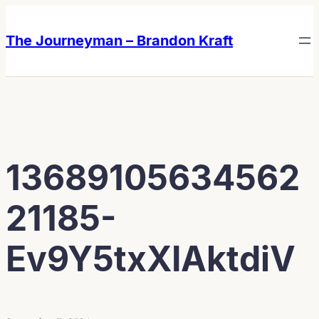
Skip
Skip
to
to
The Journeyman – Brandon Kraft
content
content
13689105634562
21185-
Ev9Y5txXIAktdiV