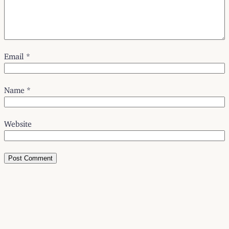
Email
*
Name
*
Website