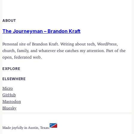
ABOUT
The Journeyman – Brandon Kraft
Personal site of Brandon Kraft. Writing about tech, WordPress,
church, family, and whatever else catches my attention. Part of the
open, federated web.
EXPLORE
ELSEWHERE
Micro
GitHub
Mastodon
Bluesky
Made joyfully in Austin, Texas.