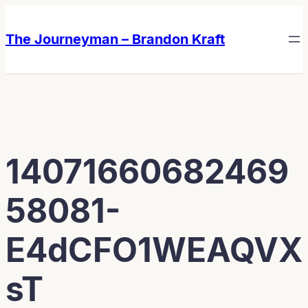
Skip
Skip
to
to
The Journeyman – Brandon Kraft
content
content
14071660682469
58081-
E4dCFO1WEAQVX
sT