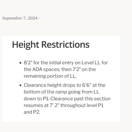
September 7, 2024
·
·