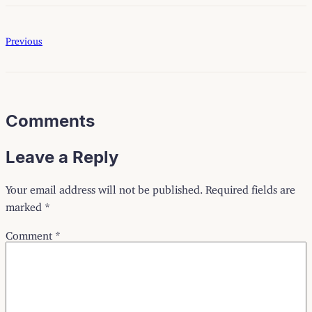
Previous
Comments
Leave a Reply
Your email address will not be published.
Required fields are
marked
*
Comment
*