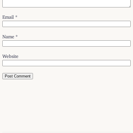
Email
*
Name
*
Website