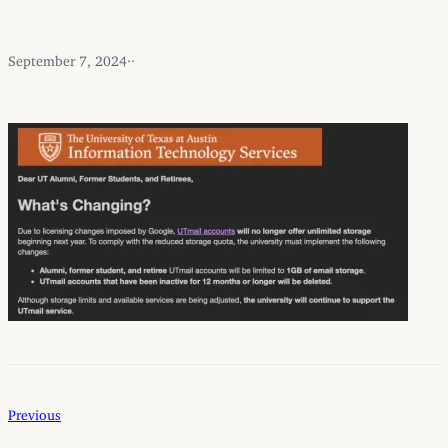
September 7, 2024
·
·
Previous