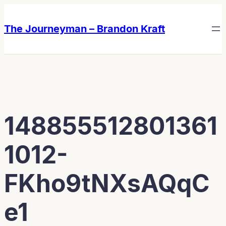
Skip
Skip
to
to
The Journeyman – Brandon Kraft
content
content
148855512801361
1012-
FKho9tNXsAQqC
e1