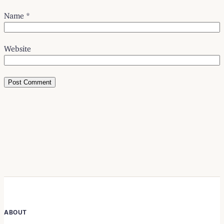
Name
*
Website
ABOUT