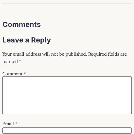
Comments
Leave a Reply
Your email address will not be published.
Required fields are
marked
*
Comment
*
Email
*