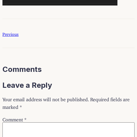
Previous
Comments
Leave a Reply
Your email address will not be published.
Required fields are
marked
*
Comment
*