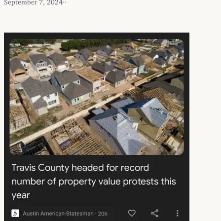
September 7, 2024
·
·