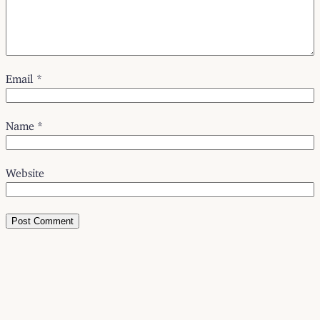
Email
*
Name
*
Website