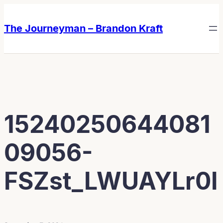
Skip
Skip
to
to
The Journeyman – Brandon Kraft
content
content
15240250644081
09056-
FSZst_LWUAYLr0I