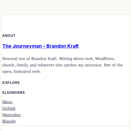
ABOUT
The Journeyman – Brandon Kraft
Personal site of Brandon Kraft. Writing about tech, WordPress,
church, family, and whatever else catches my attention. Part of the
open, federated web.
EXPLORE
ELSEWHERE
Micro
GitHub
Mastodon
Bluesky