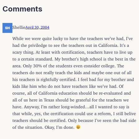
Comments
Shellie
April 30, 2004
While we were quite lucky to have the teachers we’ve had, I’ve
had the priviledge to see the teachers out in California. It’s a
scary thing. At least with certification, teachers have to live up
to a certain standard. My brother’s high school is the best in the
area. Only 30% of the students even consider college. The
teachers do not really teach the kids and maybe one out of all
his teachers is rightfully certified. I feel bad for my brother and
kids like him who do not have teachers like we’ve had. Of
course, all of California education should be re-evaluated and
all of us here in Texas should be grateful for the teachers we
have. Anyway, I’m rather long-winded…all I wanted to say is
that while, yes, the certification could use a reform, I still belive
teachers should be certified. Only because I’ve seen the bad side
of the situation. Okay, I’m done.