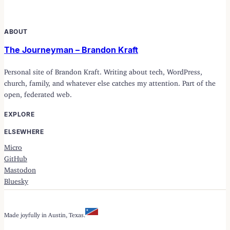
ABOUT
The Journeyman – Brandon Kraft
Personal site of Brandon Kraft. Writing about tech, WordPress,
church, family, and whatever else catches my attention. Part of the
open, federated web.
EXPLORE
ELSEWHERE
Micro
GitHub
Mastodon
Bluesky
Made joyfully in Austin, Texas.