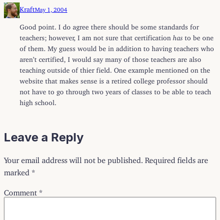
Kraft
May 1, 2004
Good point. I do agree there should be some standards for
teachers; however, I am not sure that certification
has
to be one
of them. My guess would be in addition to having teachers who
aren’t certified, I would say many of those teachers are also
teaching outside of thier field. One example mentioned on the
website that makes sense is a retired college professor should
not have to go through two years of classes to be able to teach
high school.
Leave a Reply
Your email address will not be published.
Required fields are
marked
*
Comment
*