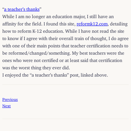
“
a teacher’s thanks
”
While I am no longer an education major, I still have an
affinity for the field. I found this site,
reformk12.com
, detailing
how to reform K-12 education. While I have not read the site
to know if I agree with their overall train of thought, I do agree
with one of their main points that teacher certification needs to
be reformed/changed/something. My best teachers were the
ones who were not certified or at least said that certification
was the worst thing they ever did.
I enjoyed the “a teacher’s thanks” post, linked above.
Previous
Next