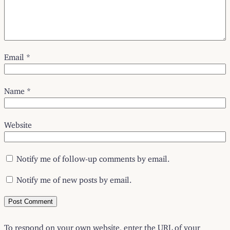
Email
*
Name
*
Website
Notify me of follow-up comments by email.
Notify me of new posts by email.
To respond on your own website, enter the URL of your