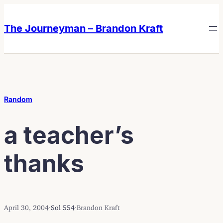
Skip
Skip
to
to
The Journeyman – Brandon Kraft
content
content
Random
a teacher’s
thanks
April 30, 2004
·
Sol 554
·
Brandon Kraft