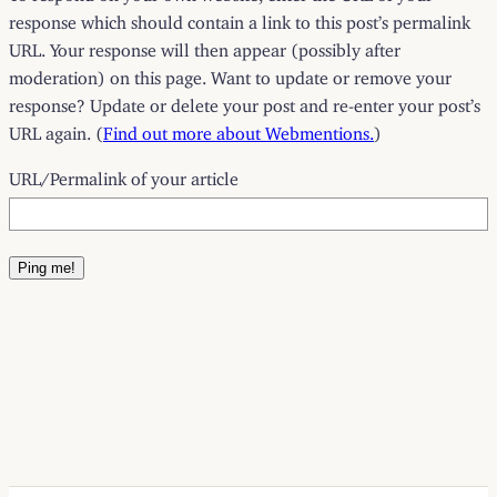
response which should contain a link to this post’s permalink
URL. Your response will then appear (possibly after
moderation) on this page. Want to update or remove your
response? Update or delete your post and re-enter your post’s
URL again. (
Find out more about Webmentions.
)
URL/Permalink of your article