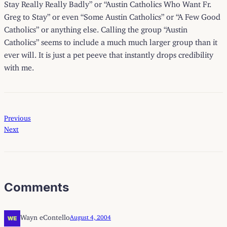
Stay Really Really Badly” or “Austin Catholics Who Want Fr.
Greg to Stay” or even “Some Austin Catholics” or “A Few Good
Catholics” or anything else. Calling the group “Austin
Catholics” seems to include a much much larger group than it
ever will. It is just a pet peeve that instantly drops credibility
with me.
Previous
Next
Comments
Wayn eContello
August 4, 2004