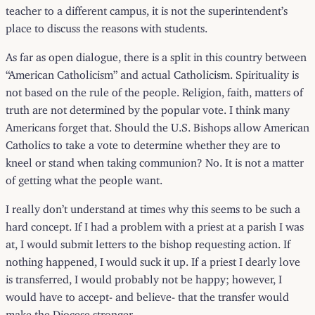
teacher to a different campus, it is not the superintendent’s
place to discuss the reasons with students.
As far as open dialogue, there is a split in this country between
“American Catholicism” and actual Catholicism. Spirituality is
not based on the rule of the people. Religion, faith, matters of
truth are not determined by the popular vote. I think many
Americans forget that. Should the U.S. Bishops allow American
Catholics to take a vote to determine whether they are to
kneel or stand when taking communion? No. It is not a matter
of getting what the people want.
I really don’t understand at times why this seems to be such a
hard concept. If I had a problem with a priest at a parish I was
at, I would submit letters to the bishop requesting action. If
nothing happened, I would suck it up. If a priest I dearly love
is transferred, I would probably not be happy; however, I
would have to accept- and believe- that the transfer would
make the Diocese stronger.