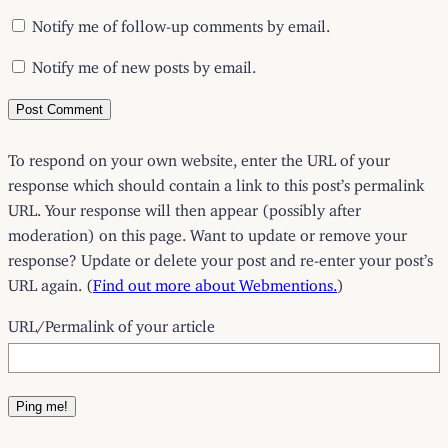
Notify me of follow-up comments by email.
Notify me of new posts by email.
To respond on your own website, enter the URL of your
response which should contain a link to this post’s permalink
URL. Your response will then appear (possibly after
moderation) on this page. Want to update or remove your
response? Update or delete your post and re-enter your post’s
URL again. (
Find out more about Webmentions.
)
URL/Permalink of your article