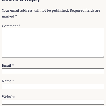
Your email address will not be published.
Required fields are
marked
*
Comment
*
Email
*
Name
*
Website