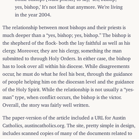
yes, bishop,’ It’s not like that anymore. We’re living
in the year 2004.
The relationship between most bishops and their priests is
much deeper than a “yes, bishop; yes, bishop.” The bishop is
the shepherd of the flock- both the lay faithful as well as his
clergy. Moreover, they are his clergy, something the man
submitted to through Holy Orders. In either case, the bishop
has to look over all within his diocese. While disagreements
occur, he must do what he feel his best, through the guidance
of people helping him on the diocesan level and the guidance
of the Holy Spirit. While the relationship is not usually a “yes-
man” type, when conflict occurs, the bishop is the victor.
Overall, the story was fairly well written.
The paper-version of the article included a URL for Austin
Catholics,
austincatholics.org
. The site, pretty simple in design,
includes scanned copies of many of the documents related to