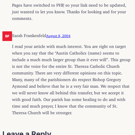
Pages have switched to PHP, so your link need to be updated,
just wanted to let you know. Thanks for looking and for your
comments.
Sarah Frankenfeld
August 8, 2004
I read your article with much interest. You are right on target
when you say that the “Austin Catholics (name) seems to
include a much much larger group than it ever will”. This group
is not the voice for the entire St. Theresa Catholic Church
community. There are very different opinions on this topic.
Many, many of the parishioners do respect Bishop Gregory
Aymond and believe that he is a very fair man. We respect that
we will never know all behind this transfer, but we accept it
with good faith. Our parish has some healing to do and with
time and much prayer, I know that the community of St.
Theresa Church will be stronger.
Leave a Reply