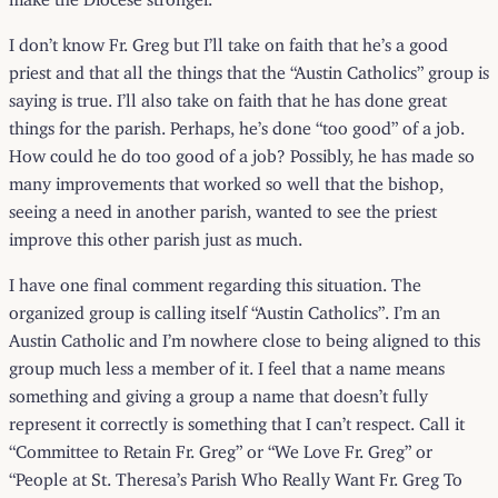
I don’t know Fr. Greg but I’ll take on faith that he’s a good
priest and that all the things that the “Austin Catholics” group is
saying is true. I’ll also take on faith that he has done great
things for the parish. Perhaps, he’s done “too good” of a job.
How could he do too good of a job? Possibly, he has made so
many improvements that worked so well that the bishop,
seeing a need in another parish, wanted to see the priest
improve this other parish just as much.
I have one final comment regarding this situation. The
organized group is calling itself “Austin Catholics”. I’m an
Austin Catholic and I’m nowhere close to being aligned to this
group much less a member of it. I feel that a name means
something and giving a group a name that doesn’t fully
represent it correctly is something that I can’t respect. Call it
“Committee to Retain Fr. Greg” or “We Love Fr. Greg” or
“People at St. Theresa’s Parish Who Really Want Fr. Greg To