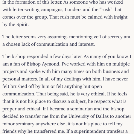
in the formation of this letter. As someone who has worked
with letter-writing campaigns, I understand the “rush” that
comes over the group. That rush must be calmed with insight
by the Spirit.
The letter seems very assuming- mentioning veil of secrecy and
a chosen lack of communication and interest.
The bishop responded a
few days later
. As many of you know, I
am a fan of Bishop Aymond. I’ve worked with him on multiple
projects and spoke with him many times on both business and
personal matters. In all of my dealings with him, I have never
felt brushed off by him or felt anything but open
communication. That being said, he is very ethical. If he feels
that it is not his place to discuss a subject, he respects what is
proper and ethical. If I became a seminarian and the bishop
decided to transfer me from the University of Dallas to another
minor seminary anywhere else, it is not his place to tell my
friends why he transferred me. If a superintendent transfers a