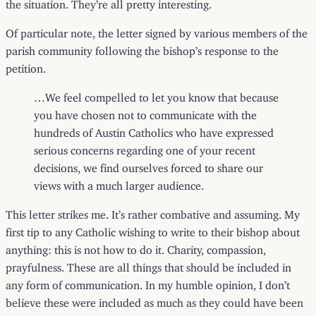
the situation. They’re all pretty interesting.
Of particular note, the
letter
signed by various members of the
parish community following the bishop’s response to the
petition.
…We feel compelled to let you know that because
you have chosen not to communicate with the
hundreds of Austin Catholics who have expressed
serious concerns regarding one of your recent
decisions, we find ourselves forced to share our
views with a much larger audience.
This letter strikes me. It’s rather combative and assuming. My
first tip to any Catholic wishing to write to their bishop about
anything: this is not how to do it. Charity, compassion,
prayfulness. These are all things that should be included in
any form of communication. In my humble opinion, I don’t
believe these were included as much as they could have been