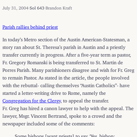
July 31, 2004
·
Sol 643
·
Brandon Kraft
Parish rallies behind priest
In today’s Metro section of the Austin American-Statesman, a
story ran about St. Theresa’s parish in Austin and a priestly
transfer currently in progress. After a five-year term as pastor,
Fr. Gregory Romanski is being transferred to St. Martin de
Porres Parish. Many parishioners disagree and wish for Fr. Greg
to remain Pastor. As stated in the article, the people involved
with the rebuttal- calling themselves “Austin Catholics”- have
started a letter-writing drive to Rome, namely the
Congregation for the Clergy
, to appeal the transfer.
Fr. Greg has hired a canon lawyer to help with the appeal. The
lawyer, Msgr. Vincent Bertrand, spoke to a crowd and the
newspaper included some of the comments:
Some bishops [want priests] to say, ‘Yes, bishop;