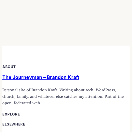
ABOUT
The Journeyman – Brandon Kraft
Personal site of Brandon Kraft. Writing about tech, WordPress,
church, family, and whatever else catches my attention. Part of the
open, federated web.
EXPLORE
ELSEWHERE