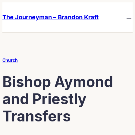
Skip
Skip
to
to
The Journeyman – Brandon Kraft
content
content
Church
Bishop Aymond
and Priestly
Transfers