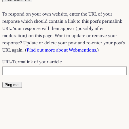
To respond on your own website, enter the URL of your
response which should contain a link to this post’s permalink
URL. Your response will then appear (possibly after
moderation) on this page. Want to update or remove your
response? Update or delete your post and re-enter your post’s
URL again. (
Find out more about Webmentions.
)
URL/Permalink of your article