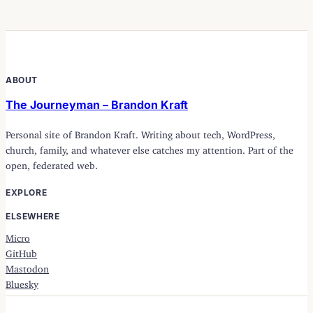
ABOUT
The Journeyman – Brandon Kraft
Personal site of Brandon Kraft. Writing about tech, WordPress,
church, family, and whatever else catches my attention. Part of the
open, federated web.
EXPLORE
ELSEWHERE
Micro
GitHub
Mastodon
Bluesky