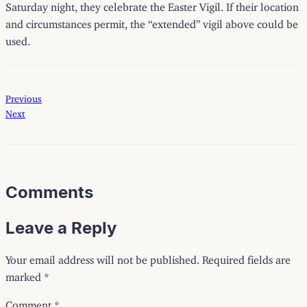
Saturday night, they celebrate the Easter Vigil. If their location
and circumstances permit, the “extended” vigil above could be
used.
Previous
Next
Comments
Leave a Reply
Your email address will not be published.
Required fields are
marked
*
Comment
*