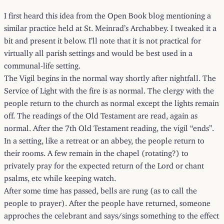
I first heard this idea from the Open Book blog mentioning a
similar practice held at St. Meinrad’s Archabbey. I tweaked it a
bit and present it below. I’ll note that it is not practical for
virtually all parish settings and would be best used in a
communal-life setting.
The Vigil begins in the normal way shortly after nightfall. The
Service of Light with the fire is as normal. The clergy with the
people return to the church as normal except the lights remain
off. The readings of the Old Testament are read, again as
normal. After the 7th Old Testament reading, the vigil “ends”.
In a setting, like a retreat or an abbey, the people return to
their rooms. A few remain in the chapel (rotating?) to
privately pray for the expected return of the Lord or chant
psalms, etc while keeping watch.
After some time has passed, bells are rung (as to call the
people to prayer). After the people have returned, someone
approches the celebrant and says/sings something to the effect