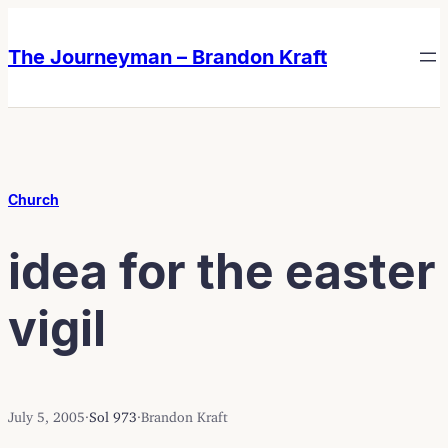
Skip
Skip
to
to
The Journeyman – Brandon Kraft
content
content
Church
idea for the easter
vigil
July 5, 2005
·
Sol 973
·
Brandon Kraft