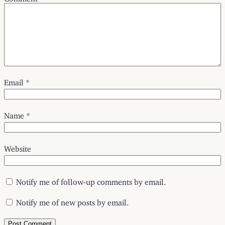
Email
*
Name
*
Website
Notify me of follow-up comments by email.
Notify me of new posts by email.