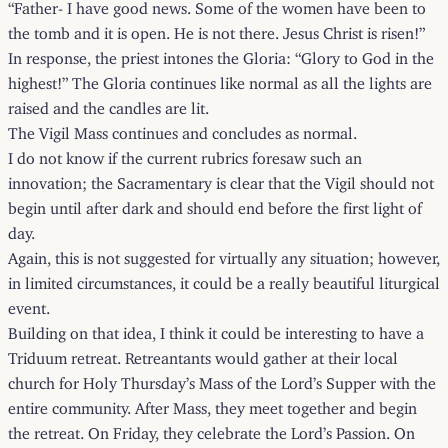
“Father- I have good news. Some of the women have been to
the tomb and it is open. He is not there. Jesus Christ is risen!”
In response, the priest intones the Gloria: “Glory to God in the
highest!” The Gloria continues like normal as all the lights are
raised and the candles are lit.
The Vigil Mass continues and concludes as normal.
I do not know if the current rubrics foresaw such an
innovation; the Sacramentary is clear that the Vigil should not
begin until after dark and should end before the first light of
day.
Again, this is not suggested for virtually any situation; however,
in limited circumstances, it could be a really beautiful liturgical
event.
Building on that idea, I think it could be interesting to have a
Triduum retreat. Retreantants would gather at their local
church for Holy Thursday’s Mass of the Lord’s Supper with the
entire community. After Mass, they meet together and begin
the retreat. On Friday, they celebrate the Lord’s Passion. On