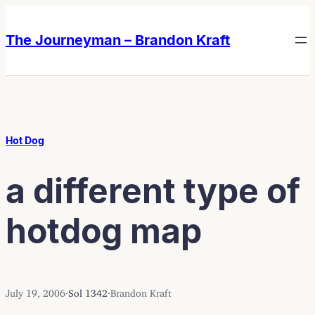
Skip
Skip
to
to
The Journeyman – Brandon Kraft
content
content
Hot Dog
a different type of
hotdog map
July 19, 2006
·
Sol 1342
·
Brandon Kraft