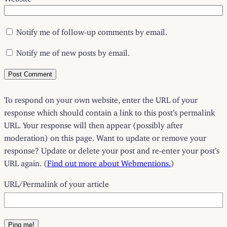
Notify me of follow-up comments by email.
Notify me of new posts by email.
To respond on your own website, enter the URL of your
response which should contain a link to this post’s permalink
URL. Your response will then appear (possibly after
moderation) on this page. Want to update or remove your
response? Update or delete your post and re-enter your post’s
URL again. (
Find out more about Webmentions.
)
URL/Permalink of your article