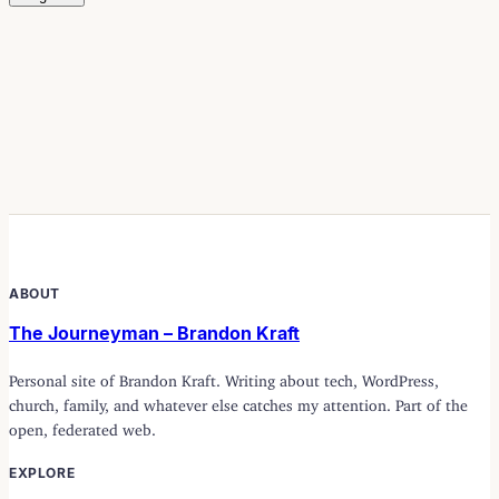
ABOUT
The Journeyman – Brandon Kraft
Personal site of Brandon Kraft. Writing about tech, WordPress,
church, family, and whatever else catches my attention. Part of the
open, federated web.
EXPLORE