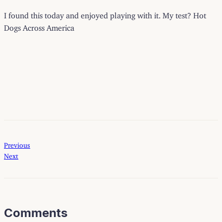
I found this today and enjoyed playing with it. My test? Hot
Dogs Across America
Previous
Next
Comments