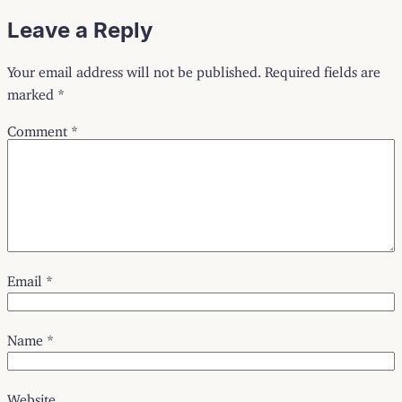
Leave a Reply
Your email address will not be published.
Required fields are
marked
*
Comment
*
Email
*
Name
*
Website