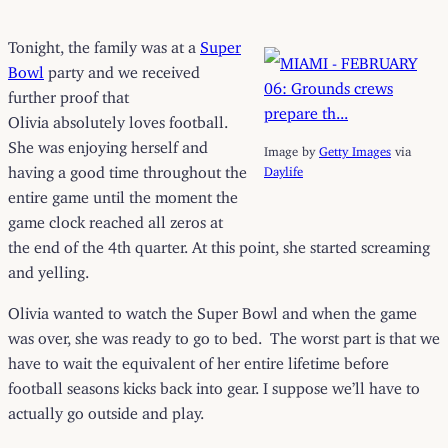
Tonight, the family was at a
Super
Bowl
party and we received
further proof that
Olivia absolutely loves football.
She was enjoying herself and
Image by
Getty Images
via
having a good time throughout the
Daylife
entire game until the moment the
game clock reached all zeros at
the end of the 4th quarter. At this point, she started screaming
and yelling.
Olivia wanted to watch the Super Bowl and when the game
was over, she was ready to go to bed. The worst part is that we
have to wait the equivalent of her entire lifetime before
football seasons kicks back into gear. I suppose we’ll have to
actually go outside and play.