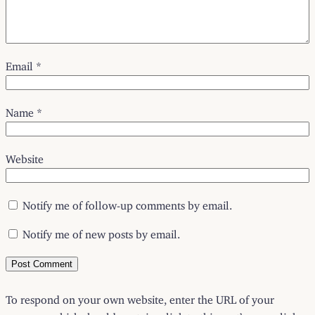
Email
*
Name
*
Website
Notify me of follow-up comments by email.
Notify me of new posts by email.
To respond on your own website, enter the URL of your
response which should contain a link to this post’s permalink