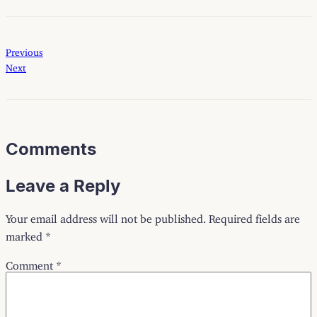
Previous
Next
Comments
Leave a Reply
Your email address will not be published.
Required fields are
marked
*
Comment
*