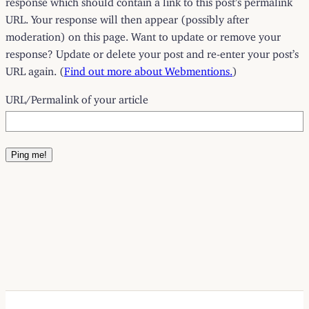
URL. Your response will then appear (possibly after
moderation) on this page. Want to update or remove your
response? Update or delete your post and re-enter your post’s
URL again. (
Find out more about Webmentions.
)
URL/Permalink of your article