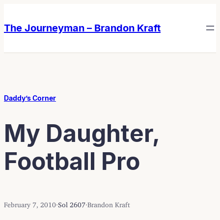
Skip
Skip
to
to
The Journeyman – Brandon Kraft
content
content
Daddy’s Corner
My Daughter,
Football Pro
February 7, 2010
·
Sol 2607
·
Brandon Kraft