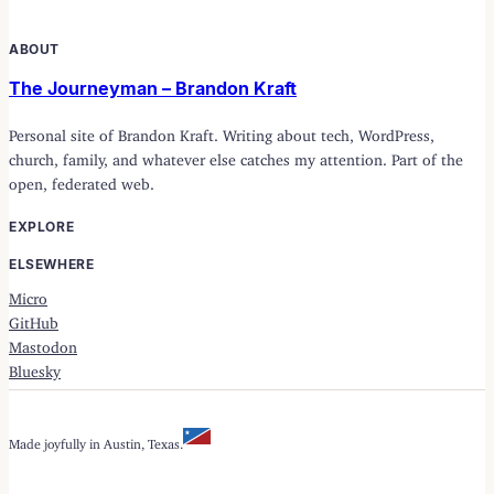
ABOUT
The Journeyman – Brandon Kraft
Personal site of Brandon Kraft. Writing about tech, WordPress,
church, family, and whatever else catches my attention. Part of the
open, federated web.
EXPLORE
ELSEWHERE
Micro
GitHub
Mastodon
Bluesky
Made joyfully in Austin, Texas.