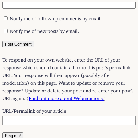
Notify me of follow-up comments by email.
Notify me of new posts by email.
To respond on your own website, enter the URL of your
response which should contain a link to this post’s permalink
URL. Your response will then appear (possibly after
moderation) on this page. Want to update or remove your
response? Update or delete your post and re-enter your post’s
URL again. (
Find out more about Webmentions.
)
URL/Permalink of your article