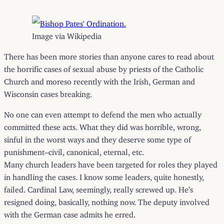
Image via Wikipedia
There has been more stories than anyone cares to read about
the horrific cases of sexual abuse by priests of the Catholic
Church and moreso recently with the Irish, German and
Wisconsin cases breaking.
No one can even attempt to defend the men who actually
committed these acts. What they did was horrible, wrong,
sinful in the worst ways and they deserve some type of
punishment–civil, canonical, eternal, etc.
Many church leaders have been targeted for roles they played
in handling the cases. I know some leaders, quite honestly,
failed. Cardinal Law, seemingly, really screwed up. He’s
resigned doing, basically, nothing now. The deputy involved
with the German case admits he erred.