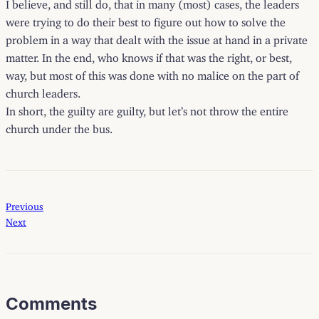
I believe, and still do, that in many (most) cases, the leaders
were trying to do their best to figure out how to solve the
problem in a way that dealt with the issue at hand in a private
matter. In the end, who knows if that was the right, or best,
way, but most of this was done with no malice on the part of
church leaders.
In short, the guilty are guilty, but let’s not throw the entire
church under the bus.
Previous
Next
Comments