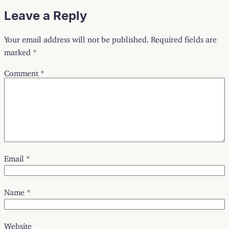
Leave a Reply
Your email address will not be published.
Required fields are
marked
*
Comment
*
Email
*
Name
*
Website