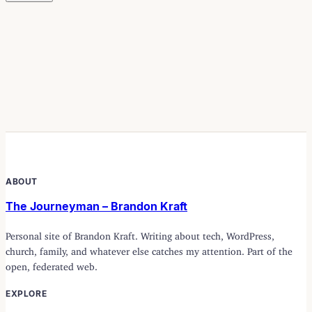
ABOUT
The Journeyman – Brandon Kraft
Personal site of Brandon Kraft. Writing about tech, WordPress,
church, family, and whatever else catches my attention. Part of the
open, federated web.
EXPLORE