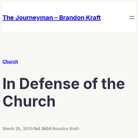
Skip
Skip
to
to
The Journeyman – Brandon Kraft
content
content
Church
In Defense of the
Church
March 28, 2010
·
Sol 2654
·
Brandon Kraft