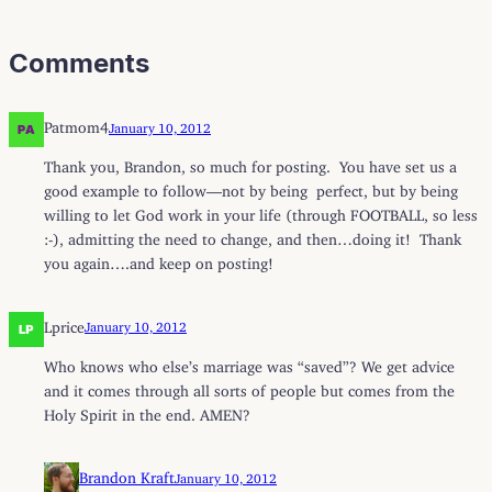
Comments
Patmom4
January 10, 2012
Thank you, Brandon, so much for posting. You have set us a
good example to follow—not by being perfect, but by being
willing to let God work in your life (through FOOTBALL, so less
:-), admitting the need to change, and then…doing it! Thank
you again….and keep on posting!
Lprice
January 10, 2012
Who knows who else’s marriage was “saved”? We get advice
and it comes through all sorts of people but comes from the
Holy Spirit in the end. AMEN?
Brandon Kraft
January 10, 2012