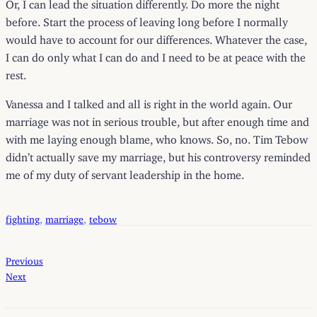
Or, I can lead the situation differently. Do more the night
before. Start the process of leaving long before I normally
would have to account for our differences. Whatever the case,
I can do only what I can do and I need to be at peace with the
rest.
Vanessa and I talked and all is right in the world again. Our
marriage was not in serious trouble, but after enough time and
with me laying enough blame, who knows. So, no. Tim Tebow
didn’t actually save my marriage, but his controversy reminded
me of my duty of servant leadership in the home.
fighting
, 
marriage
, 
tebow
Previous
Next