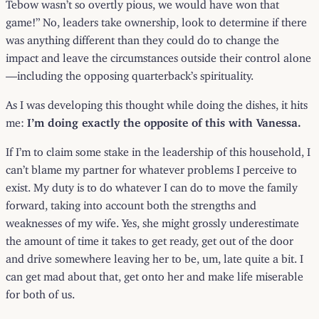
Tebow wasn’t so overtly pious, we would have won that
game!” No, leaders take ownership, look to determine if there
was anything different than they could do to change the
impact and leave the circumstances outside their control alone
—including the opposing quarterback’s spirituality.
As I was developing this thought while doing the dishes, it hits
me:
I’m doing exactly the opposite of this with Vanessa.
If I’m to claim some stake in the leadership of this household, I
can’t blame my partner for whatever problems I perceive to
exist. My duty is to do whatever I can do to move the family
forward, taking into account both the strengths and
weaknesses of my wife. Yes, she might grossly underestimate
the amount of time it takes to get ready, get out of the door
and drive somewhere leaving her to be, um, late quite a bit. I
can get mad about that, get onto her and make life miserable
for both of us.