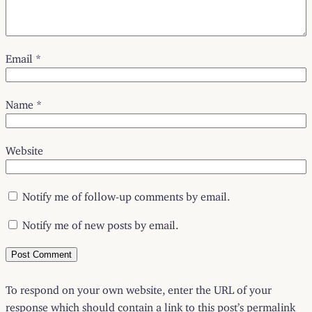
Email
*
Name
*
Website
Notify me of follow-up comments by email.
Notify me of new posts by email.
To respond on your own website, enter the URL of your
response which should contain a link to this post’s permalink