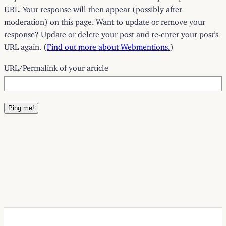
URL. Your response will then appear (possibly after
moderation) on this page. Want to update or remove your
response? Update or delete your post and re-enter your post’s
URL again. (
Find out more about Webmentions.
)
URL/Permalink of your article