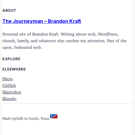
ABOUT
The Journeyman – Brandon Kraft
Personal site of Brandon Kraft. Writing about tech, WordPress,
church, family, and whatever else catches my attention. Part of the
open, federated web.
EXPLORE
ELSEWHERE
Micro
GitHub
Mastodon
Bluesky
Made joyfully in Austin, Texas.