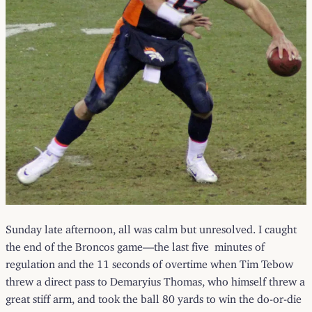
Sunday late afternoon, all was calm but unresolved. I caught
the end of the Broncos game—the last five minutes of
regulation and the 11 seconds of overtime when Tim Tebow
threw a direct pass to Demaryius Thomas, who himself threw a
great stiff arm, and took the ball 80 yards to win the do-or-die