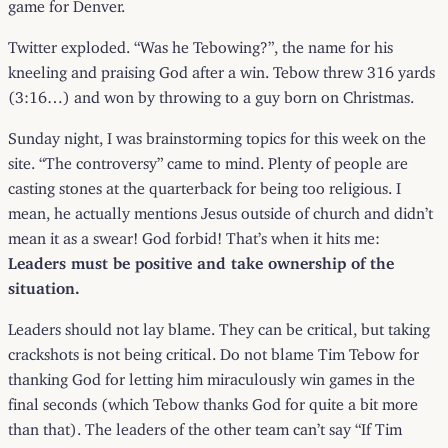
game for Denver.
Twitter exploded. “Was he Tebowing?”, the name for his
kneeling and praising God after a win. Tebow threw 316 yards
(3:16…) and won by throwing to a guy born on Christmas.
Sunday night, I was brainstorming topics for this week on the
site. “The controversy” came to mind. Plenty of people are
casting stones at the quarterback for being too religious. I
mean, he actually mentions Jesus outside of church and didn’t
mean it as a swear! God forbid! That’s when it hits me:
Leaders must be positive and take ownership of the
situation.
Leaders should not lay blame. They can be critical, but taking
crackshots is not being critical. Do not blame Tim Tebow for
thanking God for letting him miraculously win games in the
final seconds (which Tebow thanks God for quite a bit more
than that). The leaders of the other team can’t say “If Tim