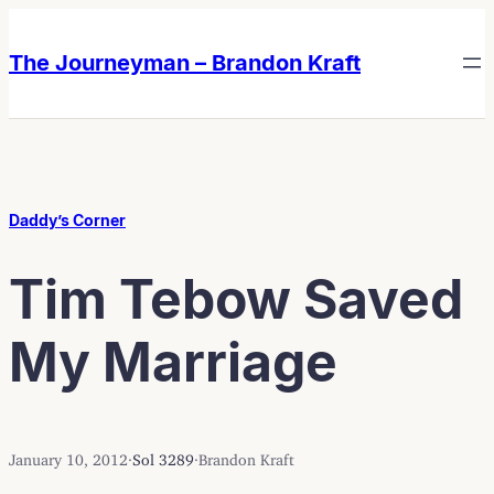
Skip
Skip
to
to
The Journeyman – Brandon Kraft
content
content
Daddy’s Corner
Tim Tebow Saved
My Marriage
January 10, 2012
·
Sol 3289
·
Brandon Kraft