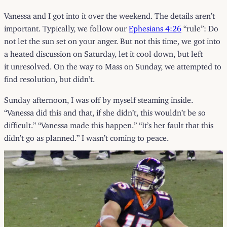
Vanessa and I got into it over the weekend. The details aren’t
important. Typically, we follow our
Ephesians 4:26
“rule”: Do
not let the sun set on your anger. But not this time, we got into
a heated discussion on Saturday, let it cool down, but left
it unresolved. On the way to Mass on Sunday, we attempted to
find resolution, but didn’t.
Sunday afternoon, I was off by myself steaming inside.
“Vanessa did this and that, if she didn’t, this wouldn’t be so
difficult.” “Vanessa made this happen.” “It’s her fault that this
didn’t go as planned.” I wasn’t coming to peace.