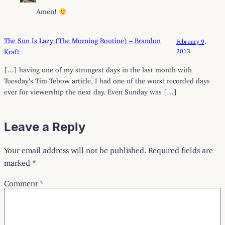
Amen!
The Sun Is Lazy (The Morning Routine) – Brandon
February 9,
Kraft
2013
[…] having one of my strongest days in the last month with
Tuesday’s Tim Tebow article, I had one of the worst recorded days
ever for viewership the next day. Even Sunday was […]
Leave a Reply
Your email address will not be published.
Required fields are
marked
*
Comment
*