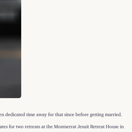
ken dedicated time away for that since before getting married.
tes for two retreats at the Montserrat Jesuit Retreat House in