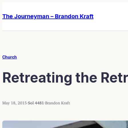
Skip
Skip
to
to
The Journeyman – Brandon Kraft
content
content
Church
Retreating the Ret
May 18, 2015
·
Sol 4481
·
Brandon Kraft