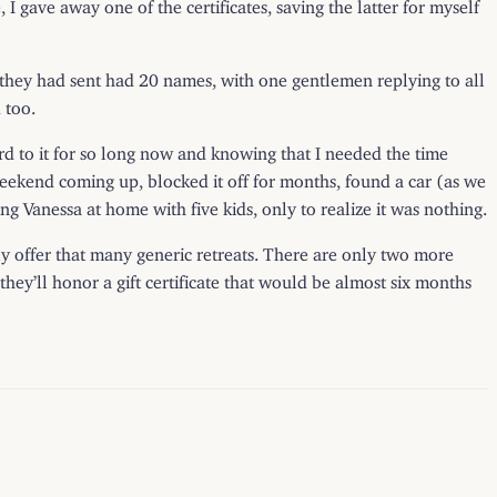
 I gave away one of the certificates, saving the latter for myself
 they had sent had 20 names, with one gentlemen replying to all
 too.
ard to it for so long now and knowing that I needed the time
s weekend coming up, blocked it off for months, found a car (as we
g Vanessa at home with five kids, only to realize it was nothing.
ually offer that many generic retreats. There are only two more
hey’ll honor a gift certificate that would be almost six months