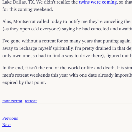
Lake Dallas, TX. We didn’t realize the
twins were coming
, so th
for this coming weekend.
Alas, Montserrat called today to notify me they’re canceling th
(as they open cc’d everyone) saying he had canceled and awaiti
I’ve gone without a retreat for so many years that punting again
away to recharge myself spiritually. I’m pretty drained in that d
only own one, so had to find a way to drive there), figured out 
In the end, it isn’t the end of the world or life and death. It is
men’s retreat weekends this year with one date already impossibl
expired by that point.
montserrat
, 
retreat
Previous
Next