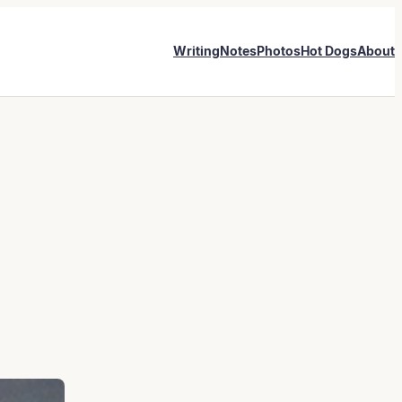
Writing
Notes
Photos
Hot Dogs
About