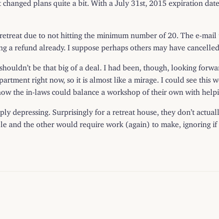
at changed plans quite a bit. With a July 31st, 2015 expiration date,
e retreat due to not hitting the minimum number of 20. The e-mail
ng a refund already. I suppose perhaps others may have cancelled
 shouldn’t be that big of a deal. I had been, though, looking forw
epartment right now, so it is almost like a mirage. I could see thi
how the in-laws could balance a workshop of their own with helpin
 simply depressing. Surprisingly for a retreat house, they don’t act
e and the other would require work (again) to make, ignoring if t