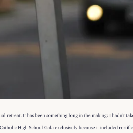
ual retreat. It has been something long in the making: I hadn’t ta
atholic High School Gala exclusively because it included certifica