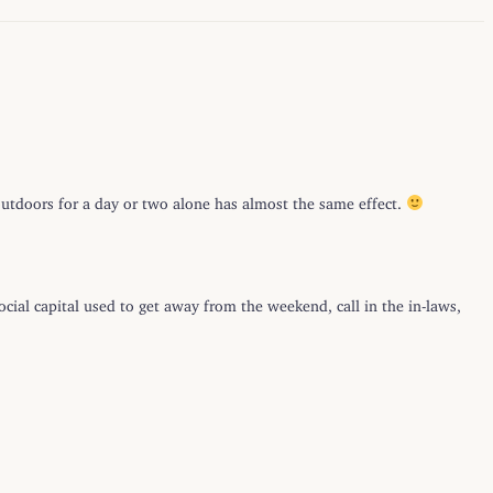
 outdoors for a day or two alone has almost the same effect.
ocial capital used to get away from the weekend, call in the in-laws,