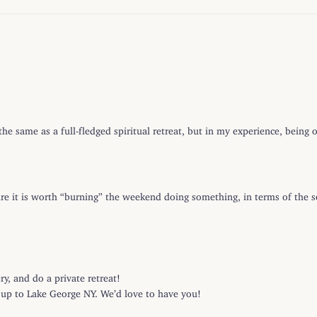
e same as a full-fledged spiritual retreat, but in my experience, being
ure it is worth “burning” the weekend doing something, in terms of the s
, and do a private retreat!
e up to Lake George NY. We’d love to have you!