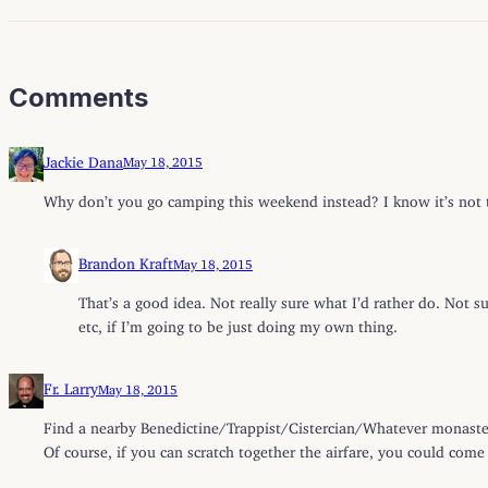
Comments
Jackie Dana
May 18, 2015
Why don’t you go camping this weekend instead? I know it’s not th
Brandon Kraft
May 18, 2015
That’s a good idea. Not really sure what I’d rather do. Not s
etc, if I’m going to be just doing my own thing.
Fr. Larry
May 18, 2015
Find a nearby Benedictine/Trappist/Cistercian/Whatever monastery
Of course, if you can scratch together the airfare, you could com