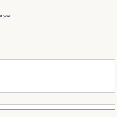
t year.