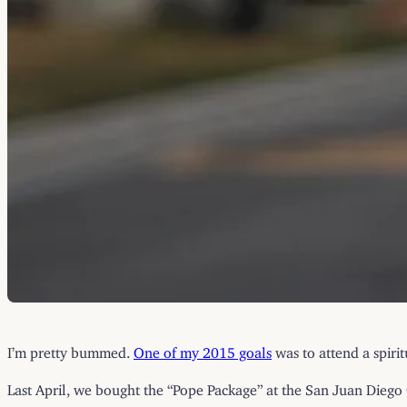
I’m pretty bummed.
One of my 2015 goals
was to attend a spirit
Last April, we bought the “Pope Package” at the San Juan Diego C