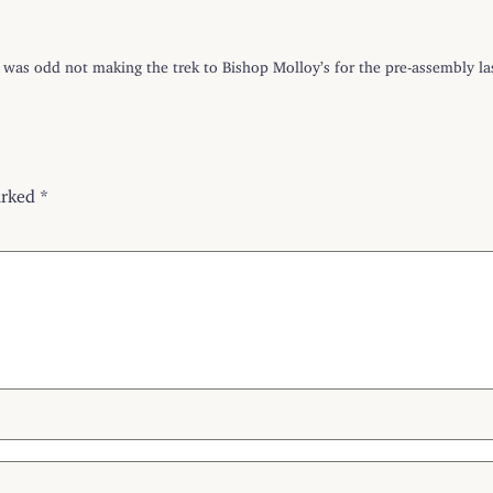
t was odd not making the trek to Bishop Molloy’s for the pre-assembly las
arked
*