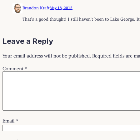
Brandon Kraft
May 18, 2015
That’s a good thought! I still haven’t been to Lake George. I
Leave a Reply
Your email address will not be published.
Required fields are m
Comment
*
Email
*
Name
*