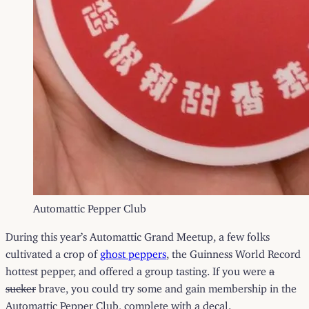
Automattic Pepper Club
During this year’s Automattic Grand Meetup, a few folks
cultivated a crop of
ghost peppers
, the Guinness World Record
hottest pepper, and offered a group tasting. If you were
a
sucker
brave, you could try some and gain membership in the
Automattic Pepper Club, complete with a decal.