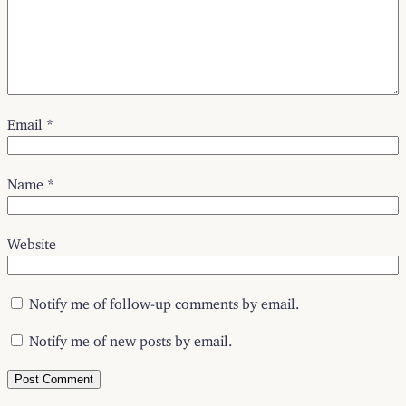
Email
*
Name
*
Website
Notify me of follow-up comments by email.
Notify me of new posts by email.