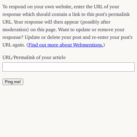
To respond on your own website, enter the URL of your
response which should contain a link to this post’s permalink
URL. Your response will then appear (possibly after
moderation) on this page. Want to update or remove your
response? Update or delete your post and re-enter your post’s
URL again. (
Find out more about Webmentions.
)
URL/Permalink of your article