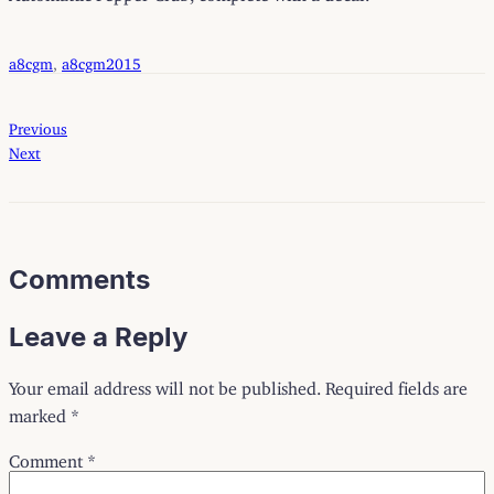
a8cgm
, 
a8cgm2015
Previous
Next
Comments
Leave a Reply
Your email address will not be published.
Required fields are
marked
*
Comment
*