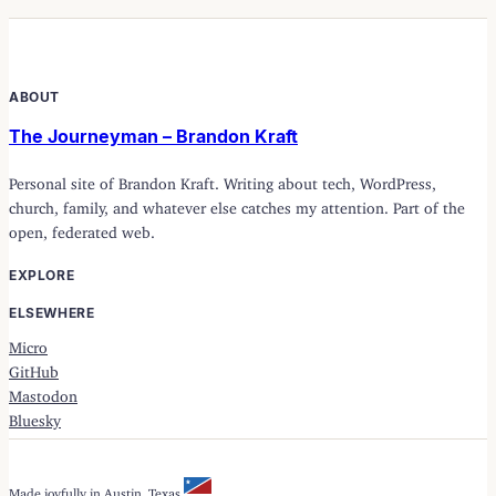
ABOUT
The Journeyman – Brandon Kraft
Personal site of Brandon Kraft. Writing about tech, WordPress,
church, family, and whatever else catches my attention. Part of the
open, federated web.
EXPLORE
ELSEWHERE
Micro
GitHub
Mastodon
Bluesky
Made joyfully in Austin, Texas.