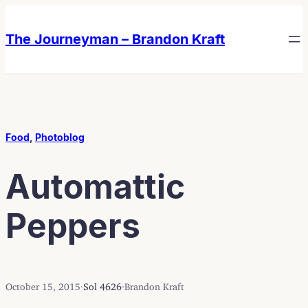
Skip
Skip
to
to
The Journeyman – Brandon Kraft
content
content
Food
, 
Photoblog
Automattic
Peppers
October 15, 2015
·
Sol 4626
·
Brandon Kraft