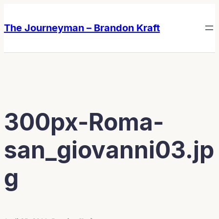
Skip
Skip
to
to
The Journeyman – Brandon Kraft
content
content
300px-Roma-
san_giovanni03.jp
g