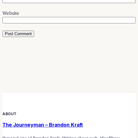
Website
ABOUT
The Journeyman – Brandon Kraft
Personal site of Brandon Kraft. Writing about tech, WordPress,