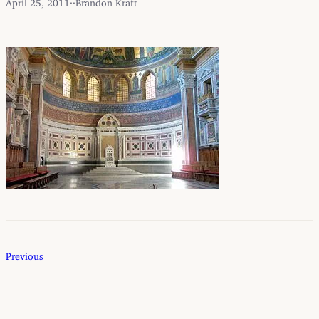
April 25, 2011
·
·
Brandon Kraft
Previous