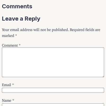
Comments
Leave a Reply
Your email address will not be published.
Required fields are
marked
*
Comment
*
Email
*
Name
*