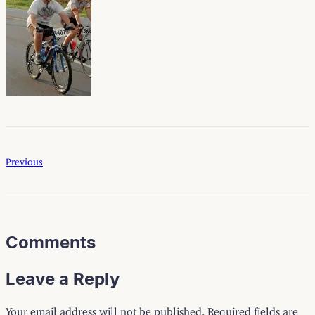
Previous
Comments
Leave a Reply
Your email address will not be published.
Required fields are