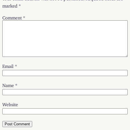
marked
*
Comment
*
Email
*
Name
*
Website