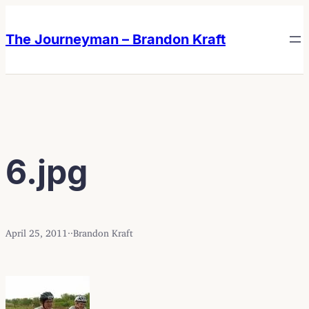
Skip
Skip
to
to
The Journeyman – Brandon Kraft
content
content
6.jpg
April 25, 2011
·
·
Brandon Kraft