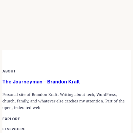
ABOUT
The Journeyman – Brandon Kraft
Personal site of Brandon Kraft. Writing about tech, WordPress,
church, family, and whatever else catches my attention. Part of the
open, federated web.
EXPLORE
ELSEWHERE