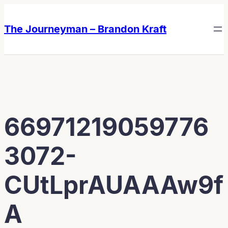
Skip
Skip
to
to
The Journeyman – Brandon Kraft
content
content
66971219059776
3072-
CUtLprAUAAAw9f
A