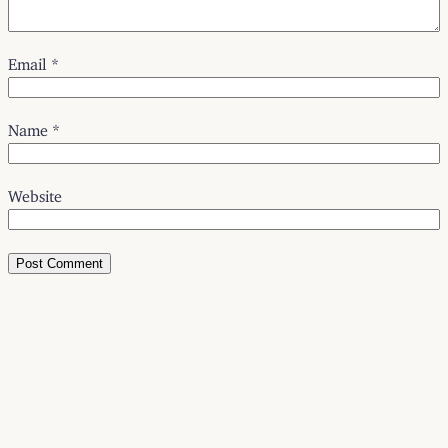
Email
*
Name
*
Website