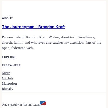
ABOUT
The Journeyman – Brandon Kraft
Personal site of Brandon Kraft. Writing about tech, WordPress,
church, family, and whatever else catches my attention. Part of the
open, federated web.
EXPLORE
ELSEWHERE
Micro
GitHub
Mastodon
Bluesky
Made joyfully in Austin, Texas.