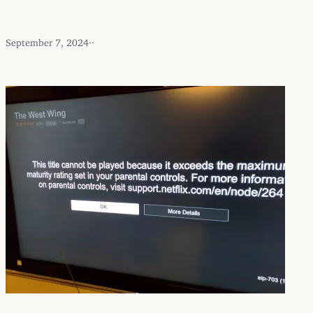
September 7, 2024
·
·