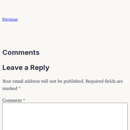
Previous
Comments
Leave a Reply
Your email address will not be published.
Required fields are
marked
*
Comment
*