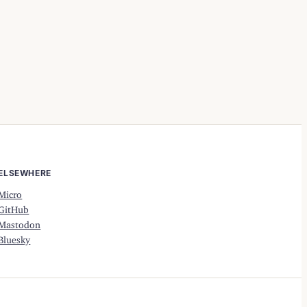
ELSEWHERE
Micro
GitHub
Mastodon
Bluesky