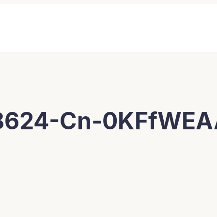
8624-Cn-0KFfWE