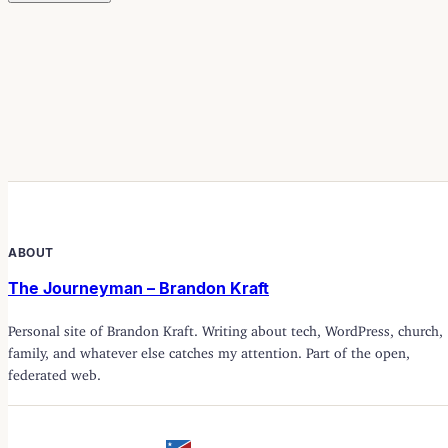
ABOUT
The Journeyman – Brandon Kraft
Personal site of Brandon Kraft. Writing about tech, WordPress, church,
family, and whatever else catches my attention. Part of the open,
federated web.