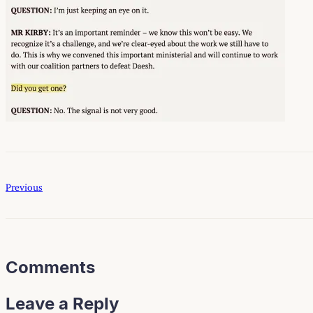
Previous
Comments
Leave a Reply