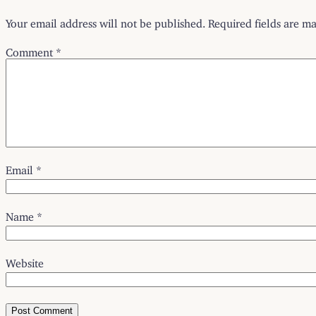
Your email address will not be published.
Required fields are m
Comment
*
Email
*
Name
*
Website