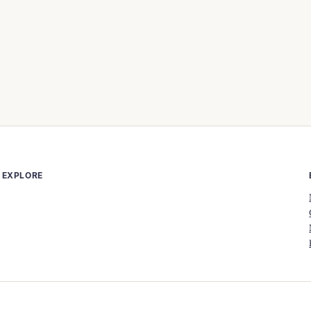
EXPLORE