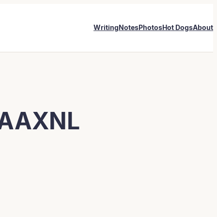
Writing
Notes
Photos
Hot Dogs
About
AAAXNL