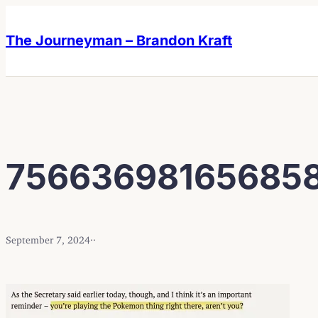
Skip
Skip
to
to
The Journeyman – Brandon Kraft
content
content
75663698165685
September 7, 2024
·
·