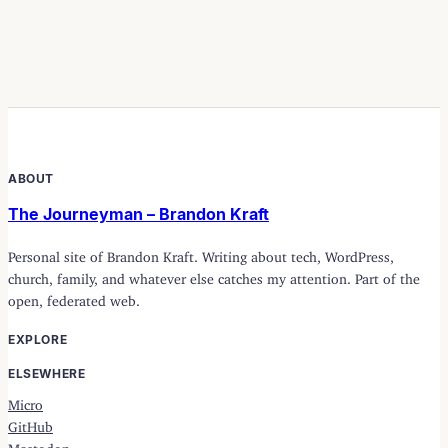
ABOUT
The Journeyman – Brandon Kraft
Personal site of Brandon Kraft. Writing about tech, WordPress,
church, family, and whatever else catches my attention. Part of the
open, federated web.
EXPLORE
ELSEWHERE
Micro
GitHub
Mastodon