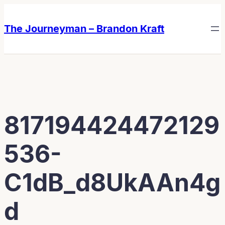
Skip
Skip
to
to
The Journeyman – Brandon Kraft
content
content
817194424472129
536-
C1dB_d8UkAAn4g
d