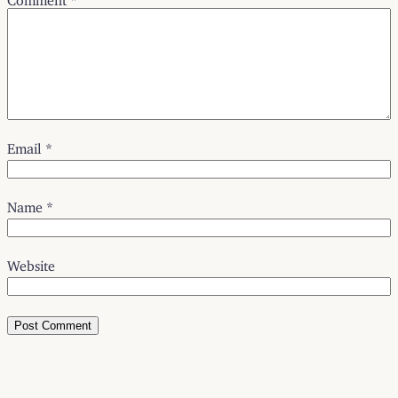
Email
*
Name
*
Website