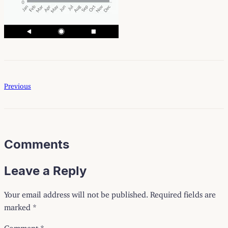
Previous
Comments
Leave a Reply
Your email address will not be published.
Required fields are
marked
*
Comment
*