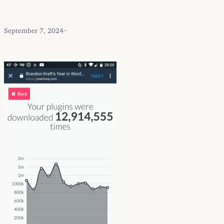
September 7, 2024
·
·