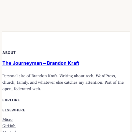
ABOUT
The Journeyman – Brandon Kraft
Personal site of Brandon Kraft. Writing about tech, WordPress,
church, family, and whatever else catches my attention. Part of the
open, federated web.
EXPLORE
ELSEWHERE
Micro
GitHub
Mastodon