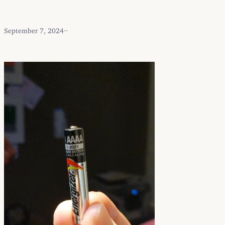
September 7, 2024
·
·