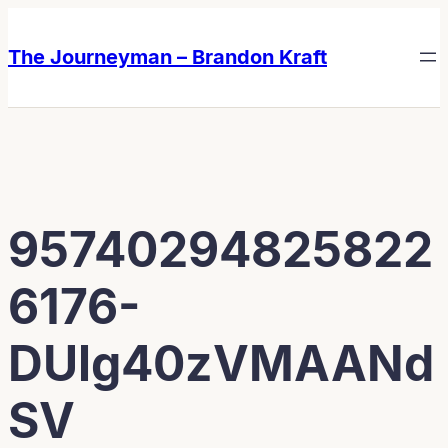
Skip
Skip
to
to
The Journeyman – Brandon Kraft
content
content
95740294825822
6176-
DUlg40zVMAANd
SV