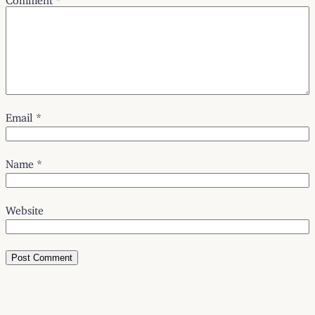
Email
*
Name
*
Website