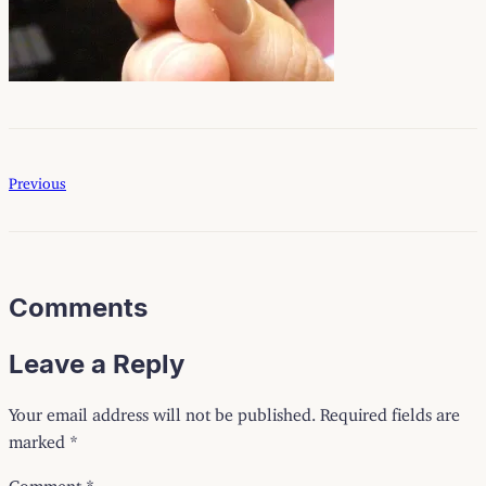
Previous
Comments
Leave a Reply
Your email address will not be published.
Required fields are
marked
*
Comment
*