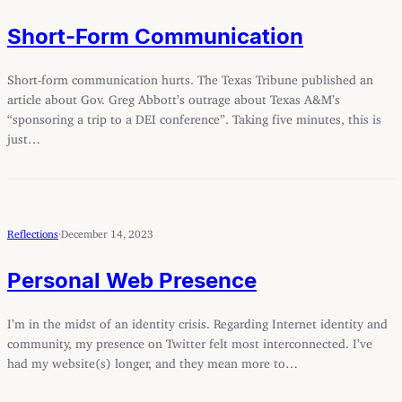
Short-Form Communication
Short-form communication hurts. The Texas Tribune published an
article about Gov. Greg Abbott’s outrage about Texas A&M’s
“sponsoring a trip to a DEI conference”. Taking five minutes, this is
just…
Reflections
·
December 14, 2023
Personal Web Presence
I’m in the midst of an identity crisis. Regarding Internet identity and
community, my presence on Twitter felt most interconnected. I’ve
had my website(s) longer, and they mean more to…