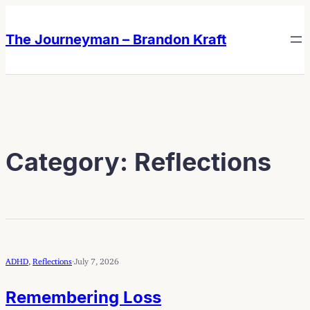
Skip
Skip
to
to
The Journeyman – Brandon Kraft
content
content
Category:
Reflections
ADHD
, 
Reflections
·
July 7, 2026
Remembering Loss