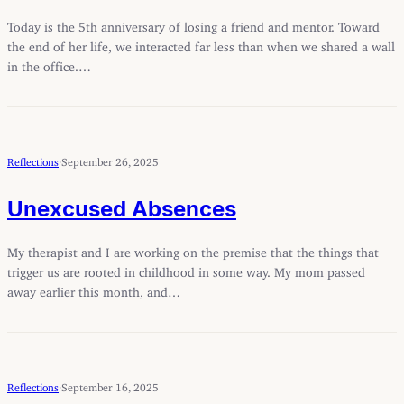
Today is the 5th anniversary of losing a friend and mentor. Toward
the end of her life, we interacted far less than when we shared a wall
in the office.…
Reflections
·
September 26, 2025
Unexcused Absences
My therapist and I are working on the premise that the things that
trigger us are rooted in childhood in some way. My mom passed
away earlier this month, and…
Reflections
·
September 16, 2025