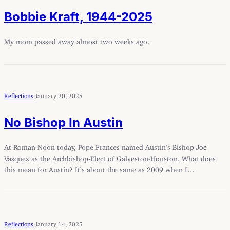
Bobbie Kraft, 1944-2025
My mom passed away almost two weeks ago.
Reflections
·
January 20, 2025
No Bishop In Austin
At Roman Noon today, Pope Frances named Austin’s Bishop Joe
Vasquez as the Archbishop-Elect of Galveston-Houston. What does
this mean for Austin? It’s about the same as 2009 when I…
Reflections
·
January 14, 2025