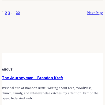
1
2
3
…
22
Next Page
ABOUT
The Journeyman – Brandon Kraft
Personal site of Brandon Kraft. Writing about tech, WordPress,
church, family, and whatever else catches my attention. Part of the
open, federated web.