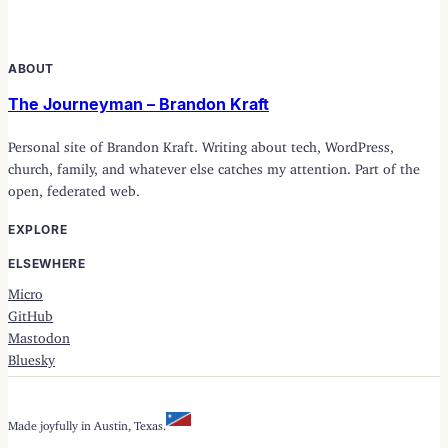
ABOUT
The Journeyman – Brandon Kraft
Personal site of Brandon Kraft. Writing about tech, WordPress,
church, family, and whatever else catches my attention. Part of the
open, federated web.
EXPLORE
ELSEWHERE
Micro
GitHub
Mastodon
Bluesky
Made joyfully in Austin, Texas.