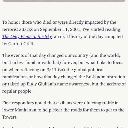
To honor those who died or were directly impacted by the
terrorist attacks on September 11, 2001, I’ve started reading
The Only Plane in the Sky
,
an oral history of the day compiled
by Garrett Graff.
The events of that day changed our country (and the world,
but I’m less familiar with that) forever, but what I like to focus
on when reflecting on 9/11 isn’t the global political
ramifications or how that day changed the Bush administration
or raised up Rudy Giuliani’s name awareness, but the actions of
regular people.
First responders noted that civilians were directing traffic in
lower Manhattan to help clear the roads for them to get to the
Towers.
Another was the story of the evacuation of John Abruzzo. John