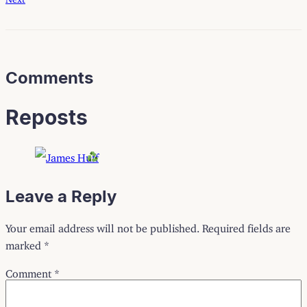
Comments
Reposts
Leave a Reply
Your email address will not be published.
Required fields are
marked
*
Comment
*