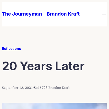
Skip
Skip
to
to
The Journeyman – Brandon Kraft
content
content
Reflections
20 Years Later
September 12, 2021
·
Sol 6728
·
Brandon Kraft