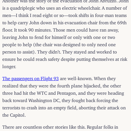
is a quadriplegic who uses an electric wheelchair. A number of
men—I think I read eight or so—took shifts in four-man teams
to help carry John down in his evacuation chair from the 69th
floor. It took 90 minutes. Those men could have ran away,
leaving John to fend for himself or only with one or two
people to help (the chair was designed to only need one
person to assist). They didn’t. They stayed and worked to
ensure he could reach safety despite putting themselves at risk
longer.
The passengers on Flight 93
are well-known. When they
realized that they were the fourth plane hijacked, the other
three had hit the WTC and Pentagon, and they were heading
back toward Washington DC, they fought back forcing the
terrorists to crash into an empty field, aborting their attack on
the Capitol.
There are countless other stories like this. Regular folks in