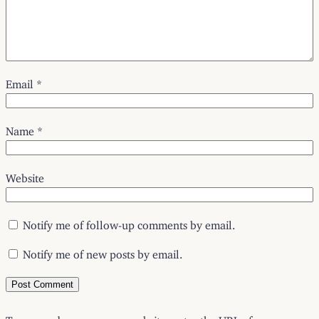
Email
*
Name
*
Website
Notify me of follow-up comments by email.
Notify me of new posts by email.
To respond on your own website, enter the URL of your