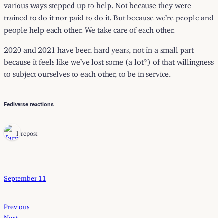
various ways stepped up to help. Not because they were
trained to do it nor paid to do it. But because we’re people and
people help each other. We take care of each other.
2020 and 2021 have been hard years, not in a small part
because it feels like we’ve lost some (a lot?) of that willingness
to subject ourselves to each other, to be in service.
Fediverse reactions
1 repost
September 11
Previous
Next