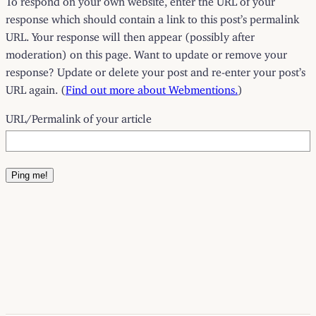
response which should contain a link to this post’s permalink
URL. Your response will then appear (possibly after
moderation) on this page. Want to update or remove your
response? Update or delete your post and re-enter your post’s
URL again. (
Find out more about Webmentions.
)
URL/Permalink of your article