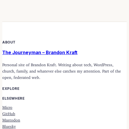
ABOUT
The Journeyman – Brandon Kraft
Personal site of Brandon Kraft. Writing about tech, WordPress,
church, family, and whatever else catches my attention. Part of the
open, federated web.
EXPLORE
ELSEWHERE
Micro
GitHub
Mastodon
Bluesky