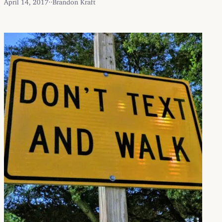
April 14, 2017
·
·
Brandon Kraft