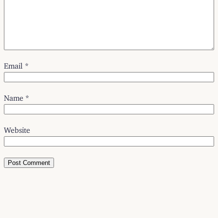
Email
*
Name
*
Website