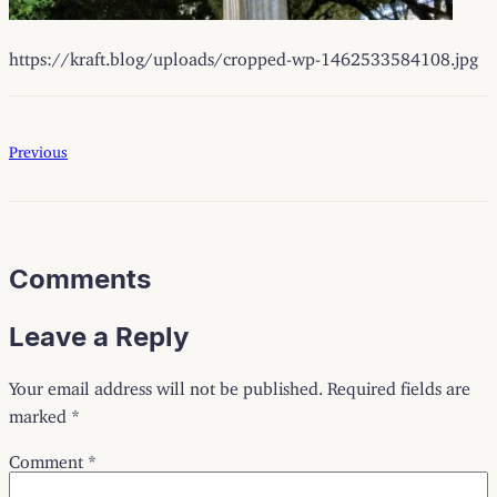
https://kraft.blog/uploads/cropped-wp-1462533584108.jpg
Previous
Comments
Leave a Reply
Your email address will not be published.
Required fields are
marked
*
Comment
*