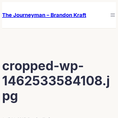
Skip
Skip
to
to
The Journeyman – Brandon Kraft
content
content
cropped-wp-
1462533584108.j
pg