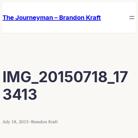
Skip
Skip
to
to
The Journeyman – Brandon Kraft
content
content
IMG_20150718_17
3413
July 18, 2015
·
·
Brandon Kraft