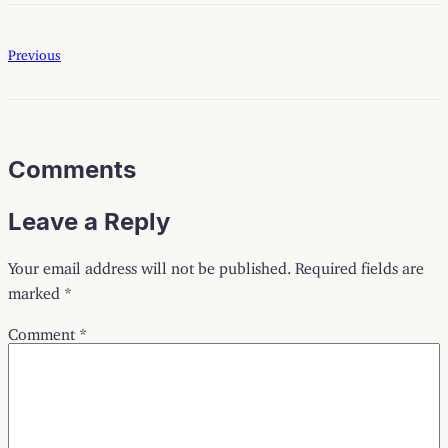
Previous
Comments
Leave a Reply
Your email address will not be published.
Required fields are
marked
*
Comment
*