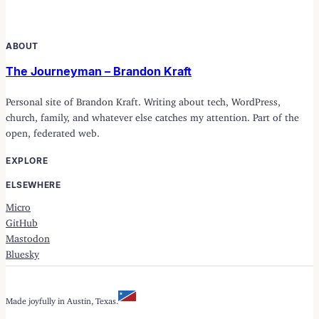
ABOUT
The Journeyman – Brandon Kraft
Personal site of Brandon Kraft. Writing about tech, WordPress,
church, family, and whatever else catches my attention. Part of the
open, federated web.
EXPLORE
ELSEWHERE
Micro
GitHub
Mastodon
Bluesky
Made joyfully in Austin, Texas.