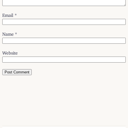
Email
*
Name
*
Website