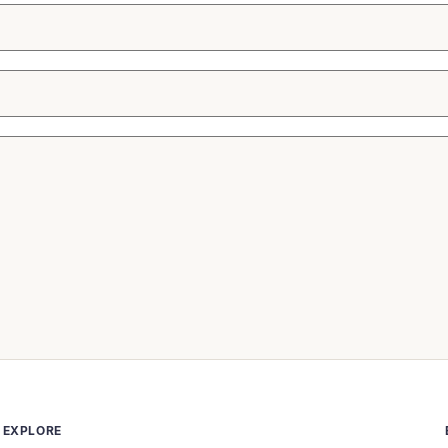
EXPLORE