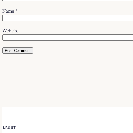
Name
*
Website
ABOUT