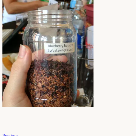
Previous