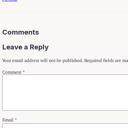
Comments
Leave a Reply
Your email address will not be published.
Required fields are m
Comment
*
Email
*