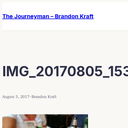
Skip
Skip
to
to
The Journeyman – Brandon Kraft
content
content
IMG_20170805_15
August 5, 2017
·
·
Brandon Kraft