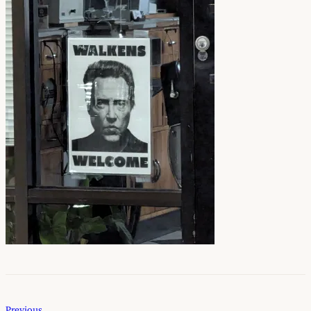
Previous