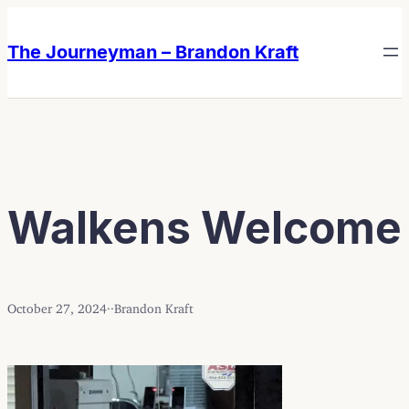
Skip
Skip
to
to
The Journeyman – Brandon Kraft
content
content
Walkens Welcome
October 27, 2024
·
·
Brandon Kraft