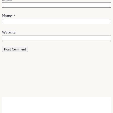
Name
*
Website