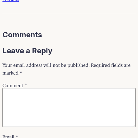
Comments
Leave a Reply
Your email address will not be published.
Required fields are
marked
*
Comment
*
Email
*