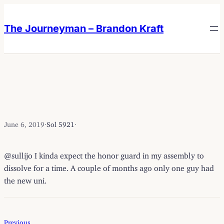
Skip
Skip
to
to
The Journeyman – Brandon Kraft
content
content
June 6, 2019
·
Sol 5921
·
@sullijo I kinda expect the honor guard in my assembly to
dissolve for a time. A couple of months ago only one guy had
the new uni.
Previous