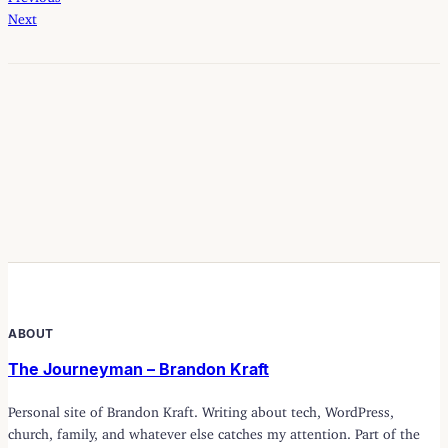
Next
ABOUT
The Journeyman – Brandon Kraft
Personal site of Brandon Kraft. Writing about tech, WordPress,
church, family, and whatever else catches my attention. Part of the