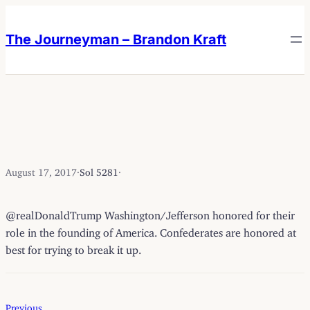
Skip
Skip
to
to
The Journeyman – Brandon Kraft
content
content
August 17, 2017
·
Sol 5281
·
@realDonaldTrump Washington/Jefferson honored for their
role in the founding of America. Confederates are honored at
best for trying to break it up.
Previous