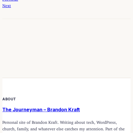
Next
ABOUT
The Journeyman – Brandon Kraft
Personal site of Brandon Kraft. Writing about tech, WordPress,
church, family, and whatever else catches my attention. Part of the