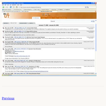
Previous