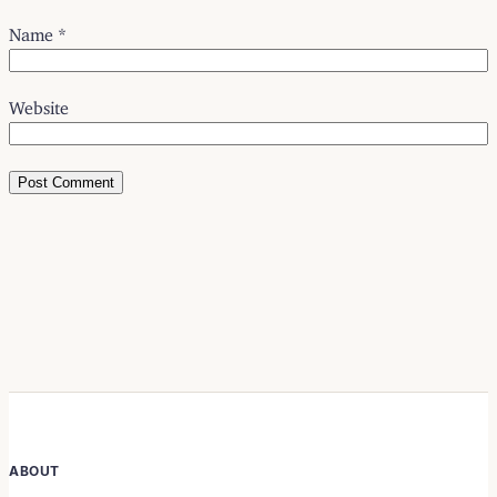
Name
*
Website
ABOUT