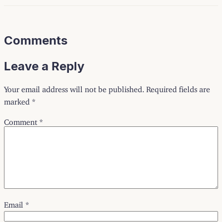
Comments
Leave a Reply
Your email address will not be published.
Required fields are
marked
*
Comment
*
Email
*