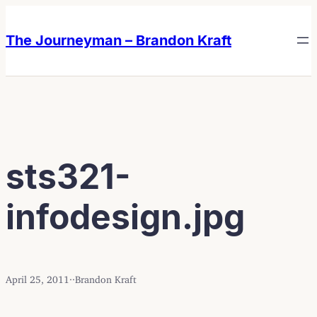
Skip
Skip
to
to
The Journeyman – Brandon Kraft
content
content
sts321-
infodesign.jpg
April 25, 2011
·
·
Brandon Kraft