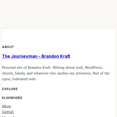
ABOUT
The Journeyman – Brandon Kraft
Personal site of Brandon Kraft. Writing about tech, WordPress,
church, family, and whatever else catches my attention. Part of the
open, federated web.
EXPLORE
ELSEWHERE
Micro
GitHub
Mastodon