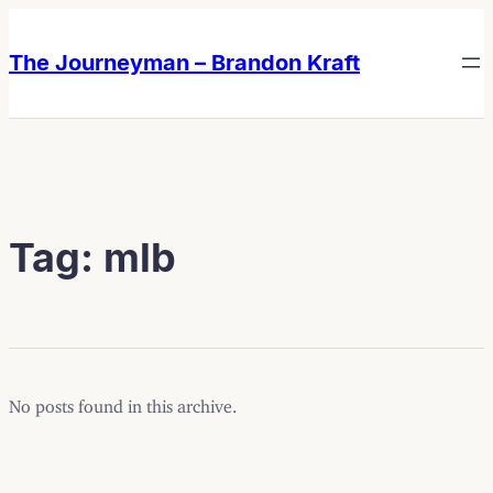
Skip
Skip
to
to
The Journeyman – Brandon Kraft
content
content
Tag:
mlb
No posts found in this archive.