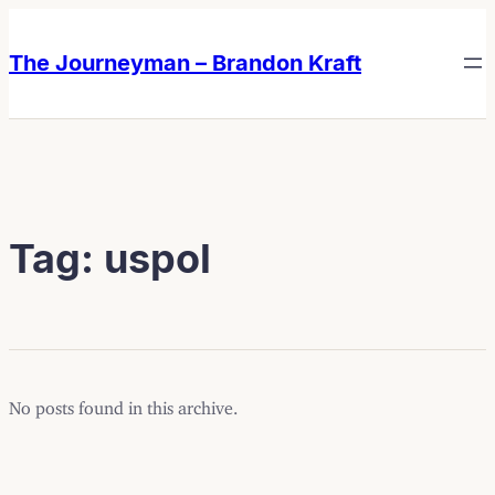
Skip
Skip
to
to
The Journeyman – Brandon Kraft
content
content
Tag:
uspol
No posts found in this archive.