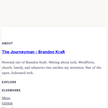
ABOUT
The Journeyman – Brandon Kraft
Personal site of Brandon Kraft. Writing about tech, WordPress,
church, family, and whatever else catches my attention. Part of the
open, federated web.
EXPLORE
ELSEWHERE
Micro
GitHub
Mastodon