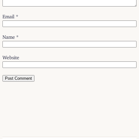
Email
*
Name
*
Website