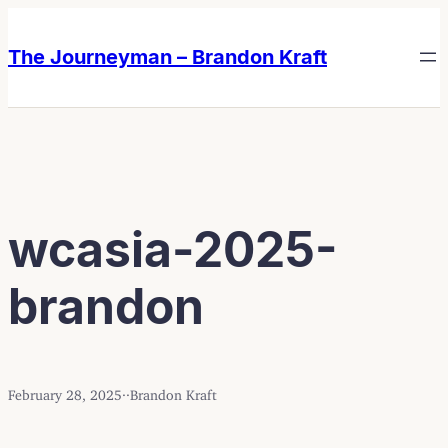
Skip
Skip
to
to
The Journeyman – Brandon Kraft
content
content
wcasia-2025-
brandon
February 28, 2025
·
·
Brandon Kraft