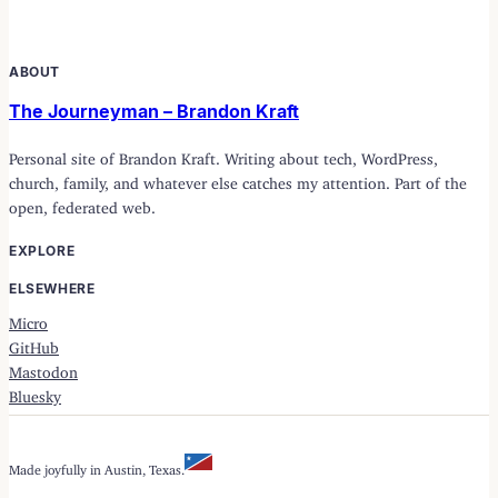
ABOUT
The Journeyman – Brandon Kraft
Personal site of Brandon Kraft. Writing about tech, WordPress,
church, family, and whatever else catches my attention. Part of the
open, federated web.
EXPLORE
ELSEWHERE
Micro
GitHub
Mastodon
Bluesky
Made joyfully in Austin, Texas.