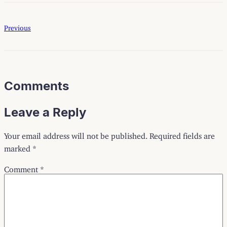
Previous
Comments
Leave a Reply
Your email address will not be published.
Required fields are
marked
*
Comment
*