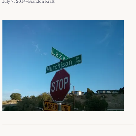
July 7, 2014
·
·
Brandon Kraft