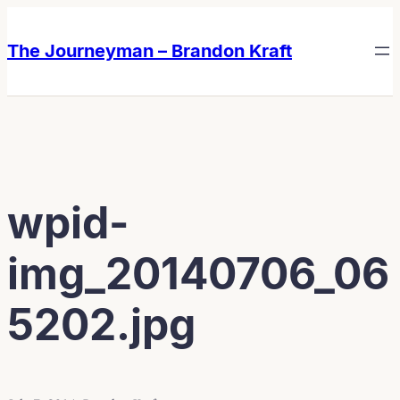
Skip
Skip
to
to
The Journeyman – Brandon Kraft
content
content
wpid-
img_20140706_06
5202.jpg