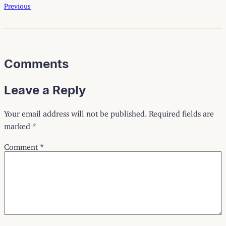
Previous
Comments
Leave a Reply
Your email address will not be published.
Required fields are
marked
*
Comment
*