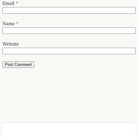
Email
*
Name
*
Website