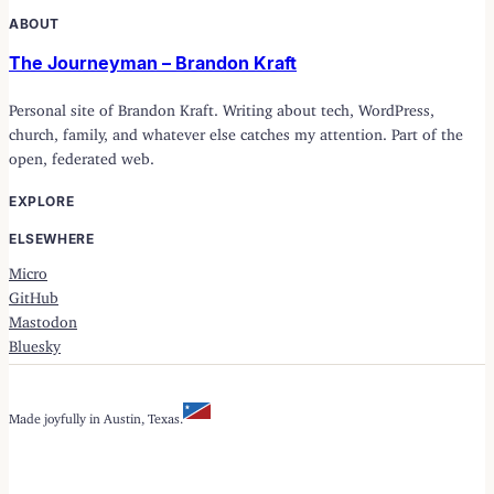
ABOUT
The Journeyman – Brandon Kraft
Personal site of Brandon Kraft. Writing about tech, WordPress,
church, family, and whatever else catches my attention. Part of the
open, federated web.
EXPLORE
ELSEWHERE
Micro
GitHub
Mastodon
Bluesky
Made joyfully in Austin, Texas.