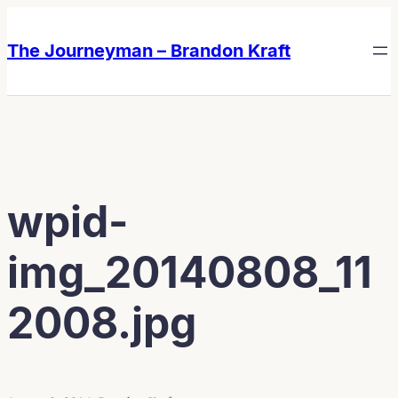
Skip
Skip
to
to
The Journeyman – Brandon Kraft
content
content
wpid-
img_20140808_11
2008.jpg