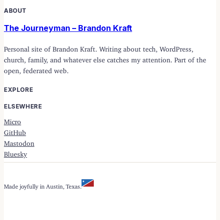
ABOUT
The Journeyman – Brandon Kraft
Personal site of Brandon Kraft. Writing about tech, WordPress,
church, family, and whatever else catches my attention. Part of the
open, federated web.
EXPLORE
ELSEWHERE
Micro
GitHub
Mastodon
Bluesky
Made joyfully in Austin, Texas.