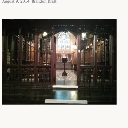
August 9, 2014
·
·
Brandon Kraft