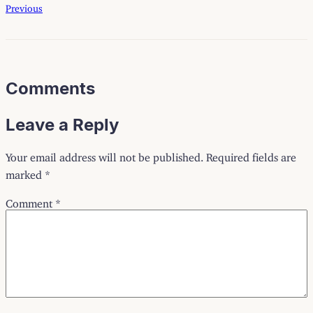
Previous
Comments
Leave a Reply
Your email address will not be published.
Required fields are
marked
*
Comment
*