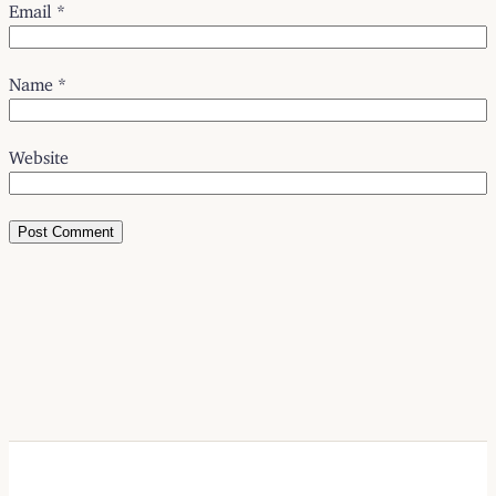
Email
*
Name
*
Website