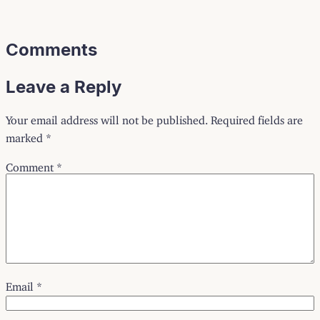
Comments
Leave a Reply
Your email address will not be published.
Required fields are
marked
*
Comment
*
Email
*