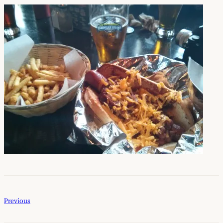
Previous