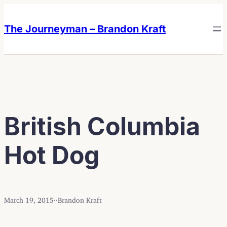
Skip
Skip
to
to
The Journeyman – Brandon Kraft
content
content
British Columbia
Hot Dog
March 19, 2015
·
·
Brandon Kraft