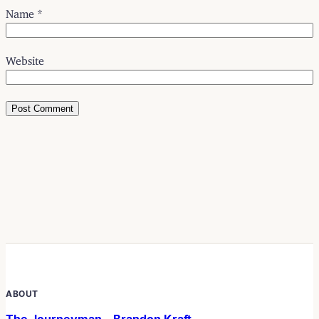
Name
*
Website
ABOUT
The Journeyman – Brandon Kraft