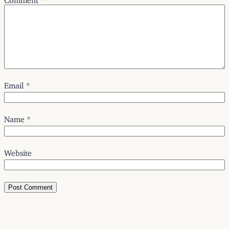
Email
*
Name
*
Website