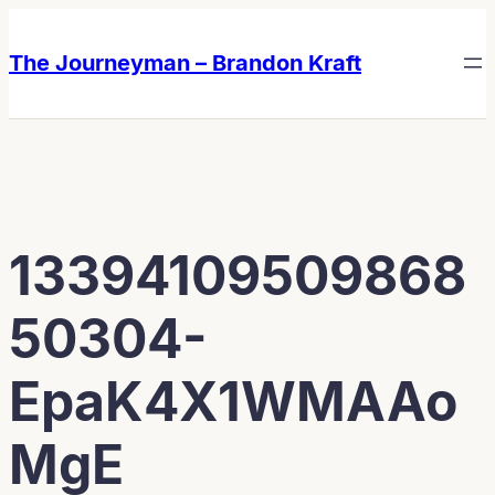
Skip
Skip
to
to
The Journeyman – Brandon Kraft
content
content
13394109509868
50304-
EpaK4X1WMAAo
MgE