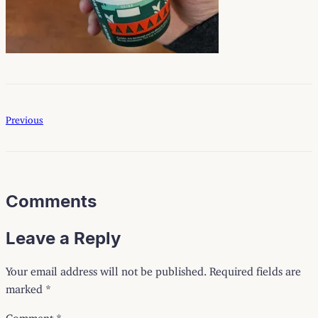
Previous
Comments
Leave a Reply
Your email address will not be published.
Required fields are
marked
*
Comment
*