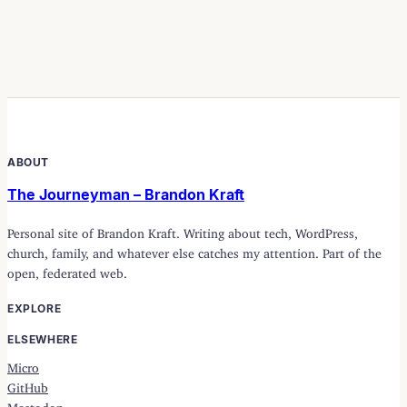
ABOUT
The Journeyman – Brandon Kraft
Personal site of Brandon Kraft. Writing about tech, WordPress,
church, family, and whatever else catches my attention. Part of the
open, federated web.
EXPLORE
ELSEWHERE
Micro
GitHub
Mastodon