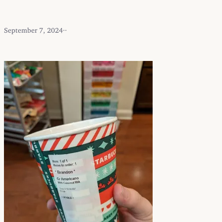
September 7, 2024
·
·