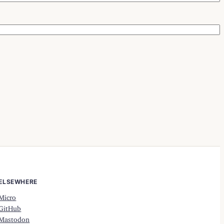
ELSEWHERE
Micro
GitHub
Mastodon