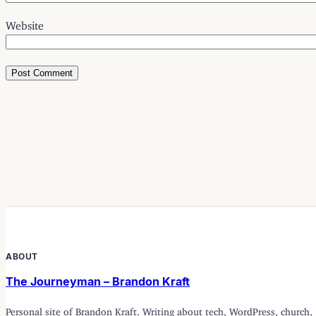
Website
ABOUT
The Journeyman – Brandon Kraft
Personal site of Brandon Kraft. Writing about tech, WordPress, church,