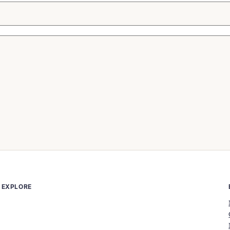
EXPLORE