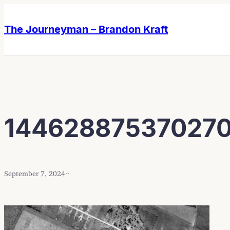
Skip
Skip
to
to
The Journeyman – Brandon Kraft
content
content
144628875370270
September 7, 2024
·
·