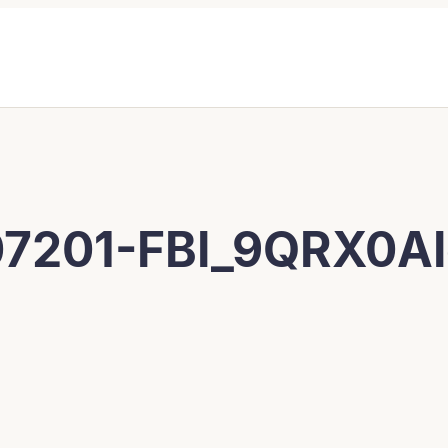
7201-FBI_9QRX0A