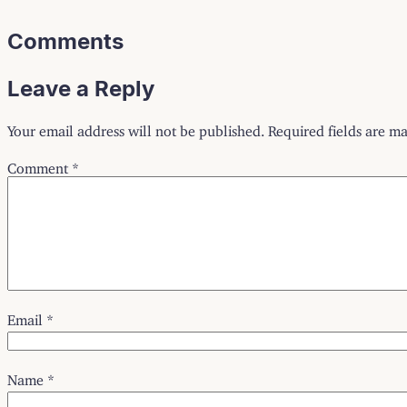
Comments
Leave a Reply
Your email address will not be published.
Required fields are m
Comment
*
Email
*
Name
*