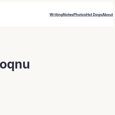
Writing
Notes
Photos
Hot Dogs
About
Ioqnu