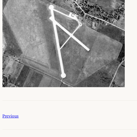
Previous