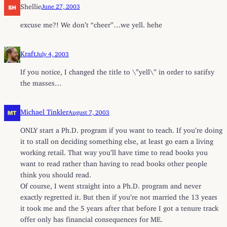
Shellie
June 27, 2003
excuse me?! We don’t “cheer”…we yell. hehe
Kraft
July 4, 2003
If you notice, I changed the title to \”yell\” in order to satifsy
the masses…
Michael Tinkler
August 7, 2003
ONLY start a Ph.D. program if you want to teach. If you’re doing
it to stall on deciding something else, at least go earn a living
working retail. That way you’ll have time to read books you
want to read rather than having to read books other people
think you should read.
Of course, I went straight into a Ph.D. program and never
exactly regretted it. But then if you’re not married the 13 years
it took me and the 5 years after that before I got a tenure track
offer only has financial consequences for ME.