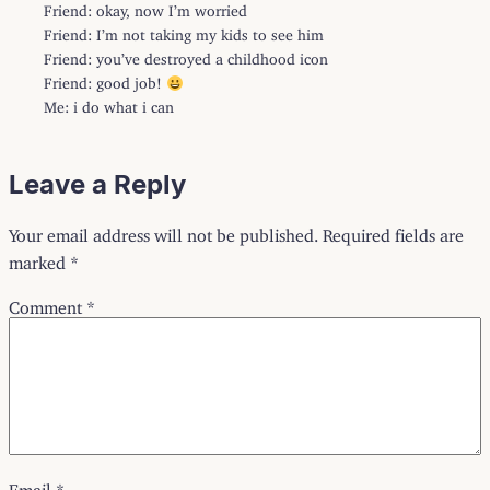
Friend: okay, now I’m worried
Friend: I’m not taking my kids to see him
Friend: you’ve destroyed a childhood icon
Friend: good job!
Me: i do what i can
Leave a Reply
Your email address will not be published.
Required fields are
marked
*
Comment
*
Email
*