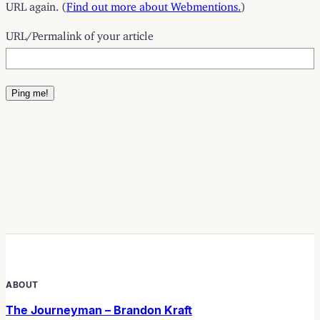
URL again. (
Find out more about Webmentions.
)
URL/Permalink of your article
ABOUT
The Journeyman – Brandon Kraft