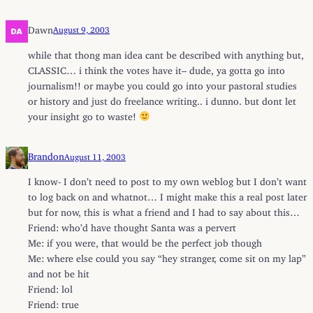
Dawn
August 9, 2003
while that thong man idea cant be described with anything but,
CLASSIC… i think the votes have it– dude, ya gotta go into
journalism!! or maybe you could go into your pastoral studies
or history and just do freelance writing.. i dunno. but dont let
your insight go to waste!
Brandon
August 11, 2003
I know- I don’t need to post to my own weblog but I don’t want
to log back on and whatnot… I might make this a real post later
but for now, this is what a friend and I had to say about this…
Friend: who’d have thought Santa was a pervert
Me: if you were, that would be the perfect job though
Me: where else could you say “hey stranger, come sit on my lap”
and not be hit
Friend: lol
Friend: true