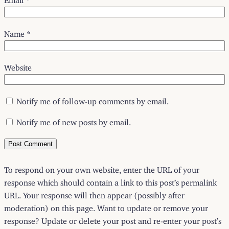
Name
*
Website
Notify me of follow-up comments by email.
Notify me of new posts by email.
To respond on your own website, enter the URL of your
response which should contain a link to this post’s permalink
URL. Your response will then appear (possibly after
moderation) on this page. Want to update or remove your
response? Update or delete your post and re-enter your post’s