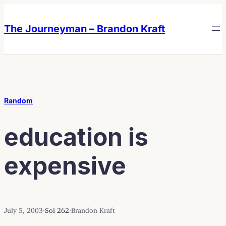
Skip
Skip
to
to
The Journeyman – Brandon Kraft
content
content
Random
education is
expensive
July 5, 2003
·
Sol 262
·
Brandon Kraft