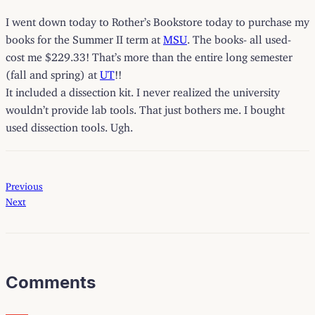
I went down today to
Rother’s Bookstore
today to purchase my
books for the Summer II term at
MSU
. The books- all used-
cost me $229.33! That’s more than the entire long semester
(fall and spring) at
UT
!!
It included a dissection kit. I never realized the university
wouldn’t provide lab tools. That just bothers me. I bought
used dissection tools. Ugh.
Previous
Next
Comments